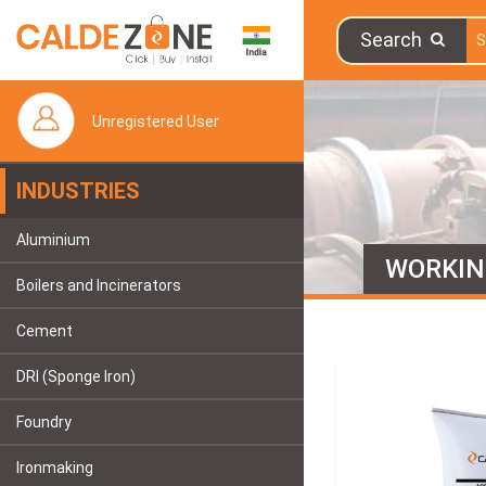
Search
Unregistered User
INDUSTRIES
Aluminium
WORKIN
Boilers and Incinerators
Cement
DRI (Sponge Iron)
Foundry
Ironmaking