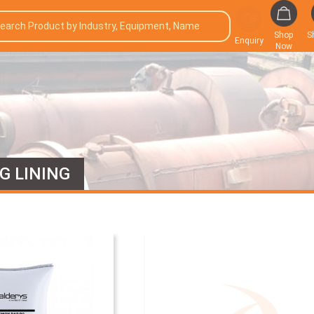
Shop
S
Enquiry
Now
G LINING