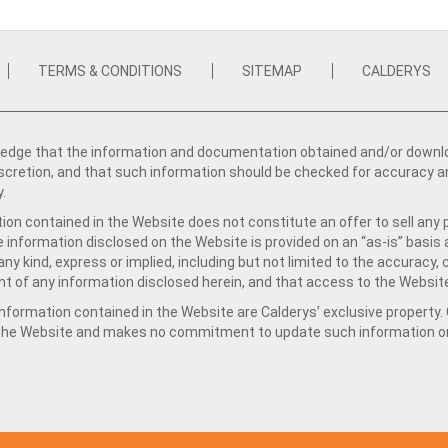
TERMS & CONDITIONS
SITEMAP
CALDERYS
dge that the information and documentation obtained and/or download
iscretion, and that such information should be checked for accuracy a
y.
ion contained in the Website does not constitute an offer to sell any 
e information disclosed on the Website is provided on an “as-is” basis
ny kind, express or implied, including but not limited to the accuracy,
t of any information disclosed herein, and that access to the Website
formation contained in the Website are Calderys’ exclusive property. Ca
 the Website and makes no commitment to update such information on 