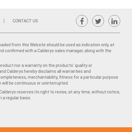
CONTACT US
ed from this Website should be used as indication only, at
nd confirmed with a Calderys sales manager, along with the
product nor a warranty on the products' quality or
 and Calderys hereby disclaims all warranties and
 completeness, merchantability, fitness for a particular purpose
 will be continuous or uninterrupted.
lderys reserves its right to revise, at any time, without notice,
a regular basis.