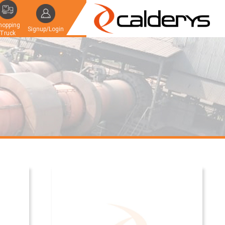
hopping
Signup/Login
Truck