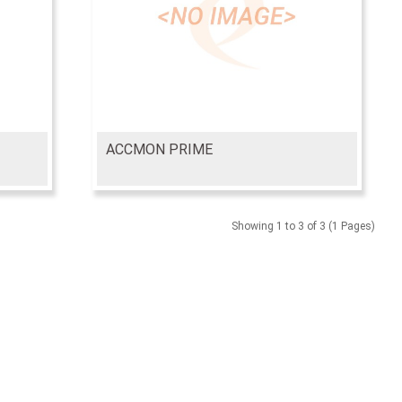
ACCMON PRIME
Showing 1 to 3 of 3 (1 Pages)