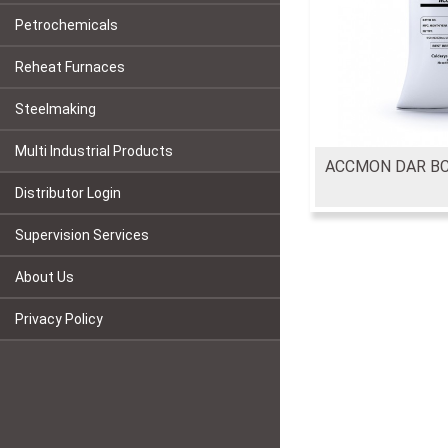
Petrochemicals
Reheat Furnaces
Steelmaking
Multi Industrial Products
ACCMON DAR B
Distributor Login
Supervision Services
About Us
Privacy Policy