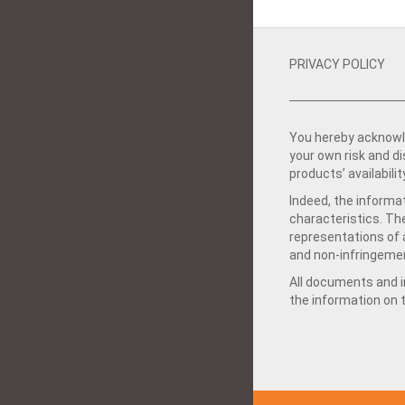
PRIVACY POLICY
You hereby acknowle
your own risk and d
products’ availabilit
Indeed, the informat
characteristics. Th
representations of a
and non-infringemen
All documents and in
the information on