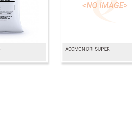
C
ACCMON DRI SUPER