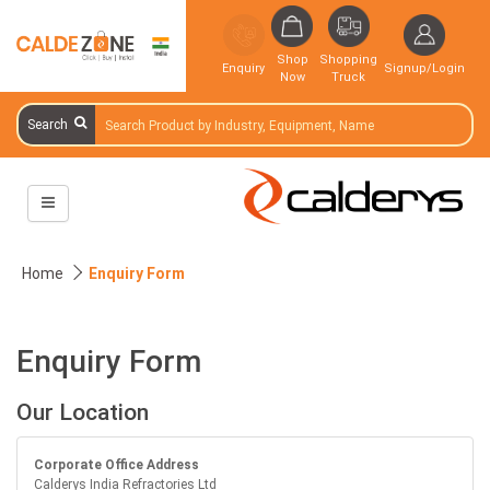
Shop
Shopping
Enquiry
Signup/Login
Now
Truck
Search
Home
Enquiry Form
Enquiry Form
Our Location
Corporate Office Address
Calderys India Refractories Ltd