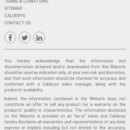
TERMS & CONDITIONS
SITEMAP
CALDERYS
CONTACT US
You hereby acknowledge that the information and
documentation obtained and/or downloaded from this Website
should be used as indication only, at your own risk and discretion,
and that such information should be checked for accuracy and
confirmed with a Calderys sales manager, along with the
products’ availability.
Indeed, the information contained in the Website does not
constitute an offer to sell any product nor a warranty on the
products' quality or characteristics. The information disclosed
on the Website is provided on an “as-is” basis and Calderys
hereby disclaims all warranties and representations of any kind,
express or implied, including but not limited to the accuracy,