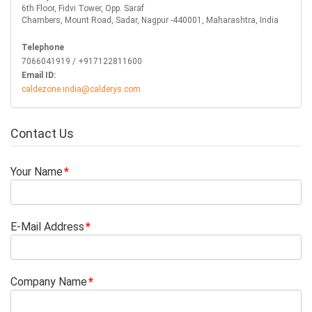
6th Floor, Fidvi Tower, Opp. Saraf
Chambers, Mount Road, Sadar, Nagpur -440001, Maharashtra, India
Telephone
7066041919 / +917122811600
Email ID:
caldezone.india@calderys.com
Contact Us
Your Name
E-Mail Address
Company Name