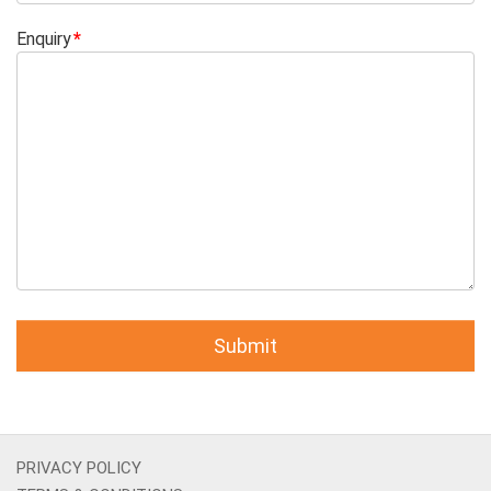
Enquiry
PRIVACY POLICY