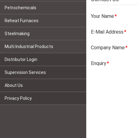
Petrochemicals
Your Name
Reheat Furnaces
E-Mail Address
Steelmaking
Multi Industrial Products
Company Name
Distributor Login
Enquiry
Supervision Services
About Us
Privacy Policy