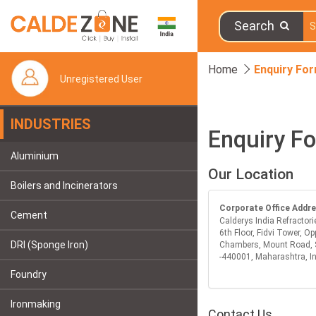
Search
Home
Enquiry Fo
Unregistered User
INDUSTRIES
Enquiry F
Aluminium
Our Location
Boilers and Incinerators
Corporate Office Addr
Cement
Calderys India Refractori
6th Floor, Fidvi Tower, Op
DRI (Sponge Iron)
Chambers, Mount Road, 
-440001, Maharashtra, I
Foundry
Ironmaking
Contact Us