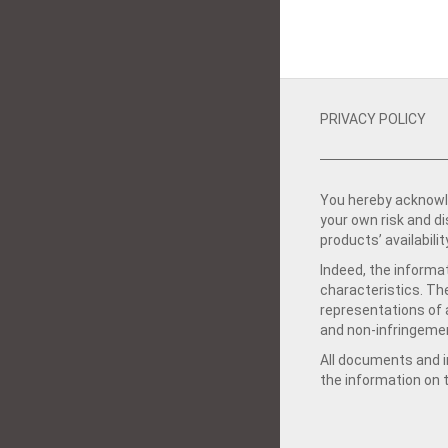
PRIVACY POLICY
You hereby acknowle
your own risk and d
products’ availabilit
Indeed, the informat
characteristics. Th
representations of a
and non-infringemen
All documents and in
the information on