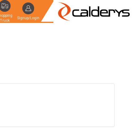
hopping
Signup/Login
Truck