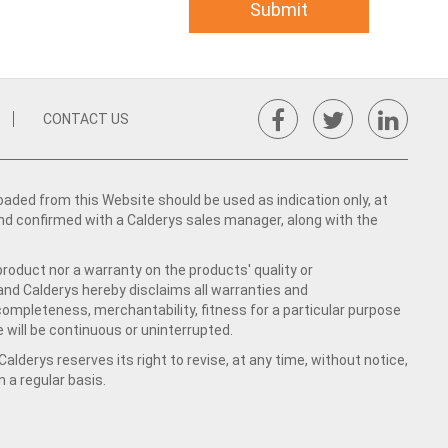
CONTACT US
ed from this Website should be used as indication only, at
nd confirmed with a Calderys sales manager, along with the
product nor a warranty on the products' quality or
 and Calderys hereby disclaims all warranties and
 completeness, merchantability, fitness for a particular purpose
 will be continuous or uninterrupted.
lderys reserves its right to revise, at any time, without notice,
a regular basis.