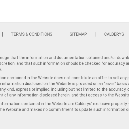
TERMS & CONDITIONS
SITEMAP
CALDERYS
dge that the information and documentation obtained and/or download
iscretion, and that such information should be checked for accuracy a
y.
ion contained in the Website does not constitute an offer to sell any 
e information disclosed on the Website is provided on an “as-is” basis
ny kind, express or implied, including but not limited to the accuracy,
t of any information disclosed herein, and that access to the Website
formation contained in the Website are Calderys’ exclusive property. Ca
 the Website and makes no commitment to update such information on 