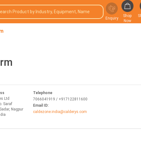
Shop
S
Enquiry
Now
rm
orm
ess
Telephone
es Ltd
7066041919 / +917122811600
p. Saraf
Email ID:
Sadar, Nagpur
caldezone.india@calderys.com
ndia