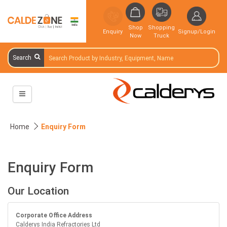
Shop
Shopping
Enquiry
Signup/Login
Now
Truck
Search
Home
Enquiry Form
Enquiry Form
Our Location
Corporate Office Address
Calderys India Refractories Ltd