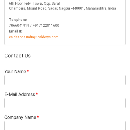
6th Floor, Fidvi Tower, Opp. Saraf
Chambers, Mount Road, Sadar, Nagpur -440001, Maharashtra, India
Telephone
7066041919 / +917122811600
Email ID:
caldezone.india@calderys.com
Contact Us
Your Name
E-Mail Address
Company Name