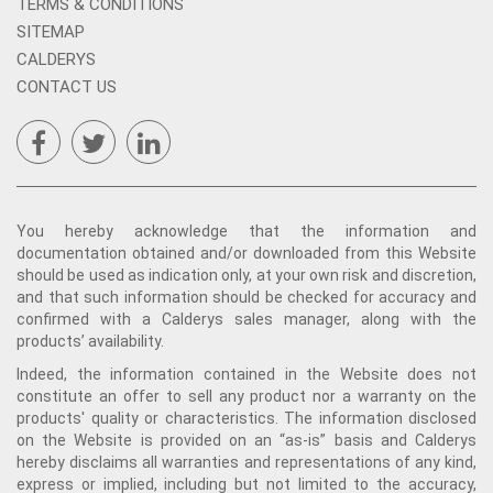
TERMS & CONDITIONS
SITEMAP
CALDERYS
CONTACT US
You hereby acknowledge that the information and
documentation obtained and/or downloaded from this Website
should be used as indication only, at your own risk and discretion,
and that such information should be checked for accuracy and
confirmed with a Calderys sales manager, along with the
products’ availability.
Indeed, the information contained in the Website does not
constitute an offer to sell any product nor a warranty on the
products' quality or characteristics. The information disclosed
on the Website is provided on an “as-is” basis and Calderys
hereby disclaims all warranties and representations of any kind,
express or implied, including but not limited to the accuracy,