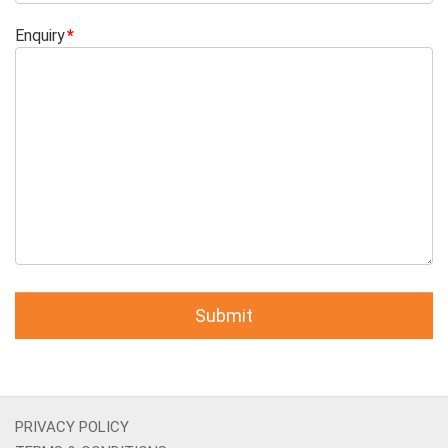
Enquiry
PRIVACY POLICY