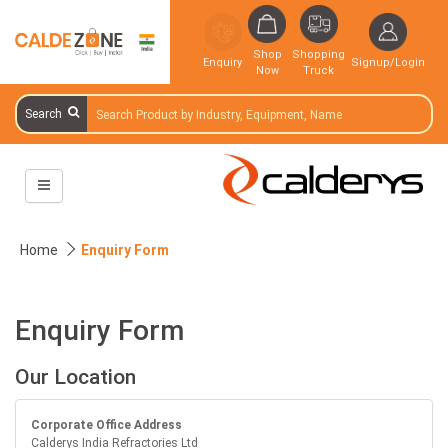
Shop
Shopping
Enquiry
Signup/Login
Now
Truck
Search
Home
Enquiry Form
Enquiry Form
Our Location
Corporate Office Address
Calderys India Refractories Ltd