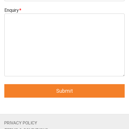
Enquiry
PRIVACY POLICY