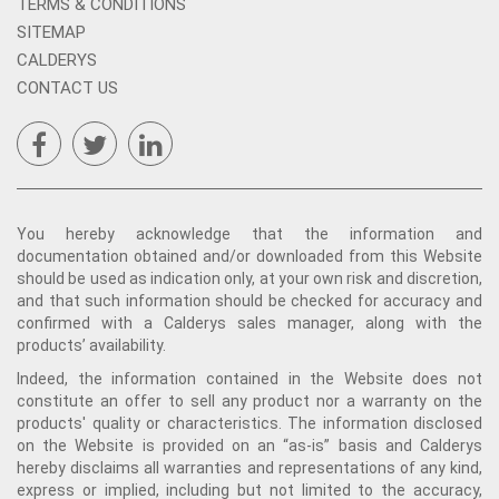
TERMS & CONDITIONS
SITEMAP
CALDERYS
CONTACT US
You hereby acknowledge that the information and
documentation obtained and/or downloaded from this Website
should be used as indication only, at your own risk and discretion,
and that such information should be checked for accuracy and
confirmed with a Calderys sales manager, along with the
products’ availability.
Indeed, the information contained in the Website does not
constitute an offer to sell any product nor a warranty on the
products' quality or characteristics. The information disclosed
on the Website is provided on an “as-is” basis and Calderys
hereby disclaims all warranties and representations of any kind,
express or implied, including but not limited to the accuracy,