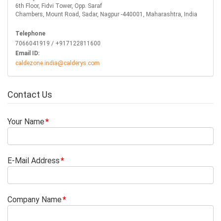
6th Floor, Fidvi Tower, Opp. Saraf
Chambers, Mount Road, Sadar, Nagpur -440001, Maharashtra, India
Telephone
7066041919 / +917122811600
Email ID:
caldezone.india@calderys.com
Contact Us
Your Name
E-Mail Address
Company Name