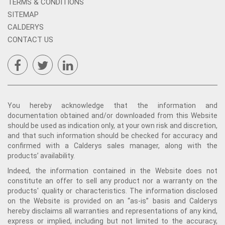
TERMS & CONDITIONS
SITEMAP
CALDERYS
CONTACT US
You hereby acknowledge that the information and
documentation obtained and/or downloaded from this Website
should be used as indication only, at your own risk and discretion,
and that such information should be checked for accuracy and
confirmed with a Calderys sales manager, along with the
products’ availability.
Indeed, the information contained in the Website does not
constitute an offer to sell any product nor a warranty on the
products' quality or characteristics. The information disclosed
on the Website is provided on an “as-is” basis and Calderys
hereby disclaims all warranties and representations of any kind,
express or implied, including but not limited to the accuracy,