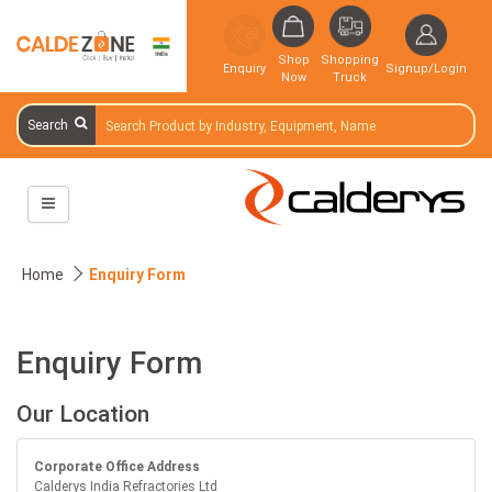
Shop
Shopping
Enquiry
Signup/Login
Now
Truck
Search
Home
Enquiry Form
Enquiry Form
Our Location
Corporate Office Address
Calderys India Refractories Ltd