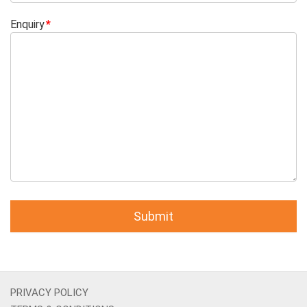
Enquiry
PRIVACY POLICY