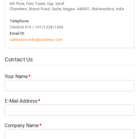
6th Floor, Fidvi Tower, Opp. Saraf
Chambers, Mount Road, Sadar, Nagpur -440001, Maharashtra, India
Telephone
7066041919 / +917122811600
Email ID:
caldezone.india@calderys.com
Contact Us
Your Name
E-Mail Address
Company Name