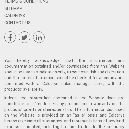
TERMS & CONDITIONS
SITEMAP
CALDERYS
CONTACT US
You hereby acknowledge that the information and
documentation obtained and/or downloaded from this Website
should be used as indication only, at your own risk and discretion,
and that such information should be checked for accuracy and
confirmed with a Calderys sales manager, along with the
products’ availability.
Indeed, the information contained in the Website does not
constitute an offer to sell any product nor a warranty on the
products' quality or characteristics. The information disclosed
on the Website is provided on an “as-is” basis and Calderys
hereby disclaims all warranties and representations of any kind,
express or implied, including but not limited to the accuracy,