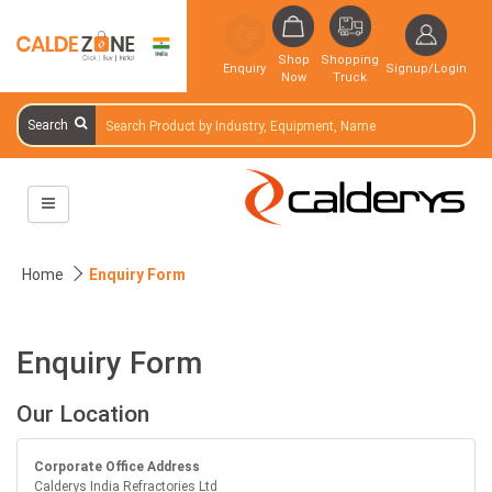
Shop
Shopping
Enquiry
Signup/Login
Now
Truck
Search
Home
Enquiry Form
Enquiry Form
Our Location
Corporate Office Address
Calderys India Refractories Ltd