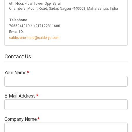
6th Floor, Fidvi Tower, Opp. Saraf
Chambers, Mount Road, Sadar, Nagpur -440001, Maharashtra, India
Telephone
7066041919 / +917122811600
Email ID:
caldezone.india@calderys.com
Contact Us
Your Name
E-Mail Address
Company Name