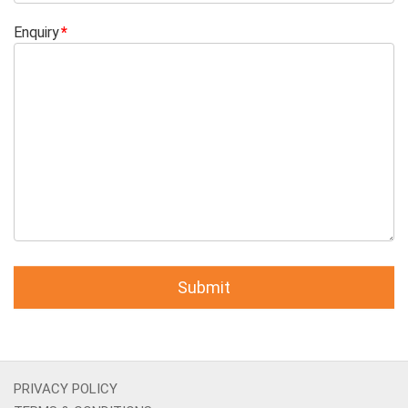
Enquiry
PRIVACY POLICY