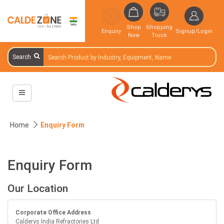
Shop
Shopping
Enquiry
Signup/Login
Now
Truck
Search
Home
Enquiry Form
Enquiry Form
Our Location
Corporate Office Address
Calderys India Refractories Ltd