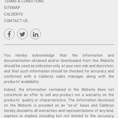
TERMS & CONDITIONS
SITEMAP
CALDERYS
CONTACT US
You hereby acknowledge that the information and
documentation obtained and/or downloaded from this Website
should be used as indication only, at your own risk and discretion,
and that such information should be checked for accuracy and
confirmed with a Calderys sales manager, along with the
products’ availability.
Indeed, the information contained in the Website does not
constitute an offer to sell any product nor a warranty on the
products' quality or characteristics. The information disclosed
on the Website is provided on an “as-is” basis and Calderys
hereby disclaims all warranties and representations of any kind,
express or implied, including but not limited to the accuracy,