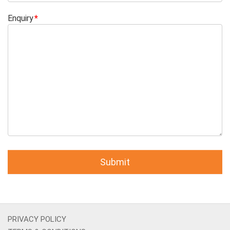
Enquiry
PRIVACY POLICY