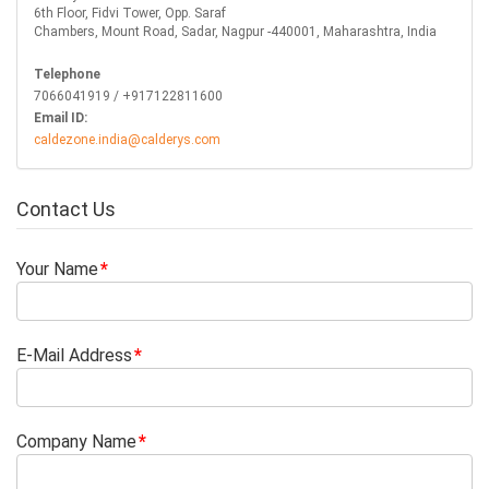
6th Floor, Fidvi Tower, Opp. Saraf
Chambers, Mount Road, Sadar, Nagpur -440001, Maharashtra, India
Telephone
7066041919 / +917122811600
Email ID:
caldezone.india@calderys.com
Contact Us
Your Name
E-Mail Address
Company Name