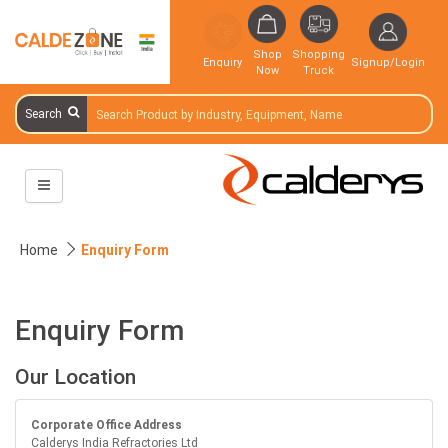
Shop
Shopping
Enquiry
Signup/Login
Now
Truck
Search
Home
Enquiry Form
Enquiry Form
Our Location
Corporate Office Address
Calderys India Refractories Ltd