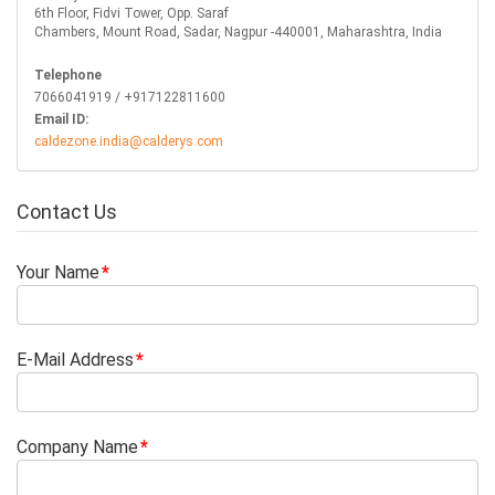
6th Floor, Fidvi Tower, Opp. Saraf
Chambers, Mount Road, Sadar, Nagpur -440001, Maharashtra, India
Telephone
7066041919 / +917122811600
Email ID:
caldezone.india@calderys.com
Contact Us
Your Name
E-Mail Address
Company Name