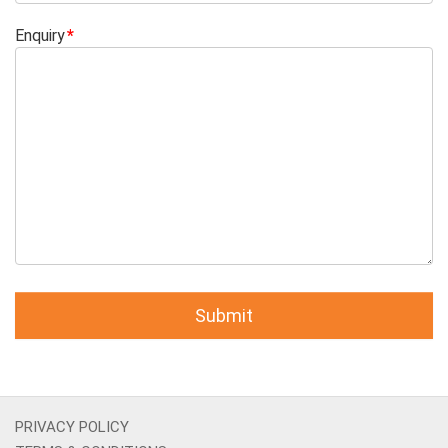
Enquiry
PRIVACY POLICY