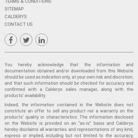
TERMS & CONDITIONS
SITEMAP
CALDERYS
CONTACT US
You hereby acknowledge that the information and
documentation obtained and/or downloaded from this Website
should be used as indication only, at your own risk and discretion,
and that such information should be checked for accuracy and
confirmed with a Calderys sales manager, along with the
products’ availability.
Indeed, the information contained in the Website does not
constitute an offer to sell any product nor a warranty on the
products' quality or characteristics. The information disclosed
on the Website is provided on an “as-is” basis and Calderys
hereby disclaims all warranties and representations of any kind,
express or implied, including but not limited to the accuracy,