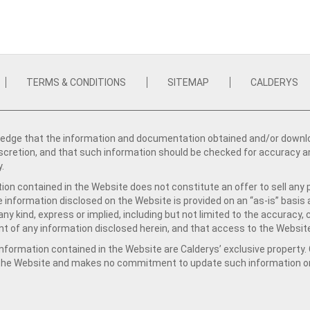
TERMS & CONDITIONS
SITEMAP
CALDERYS
dge that the information and documentation obtained and/or download
iscretion, and that such information should be checked for accuracy a
y.
ion contained in the Website does not constitute an offer to sell any 
e information disclosed on the Website is provided on an “as-is” basis
ny kind, express or implied, including but not limited to the accuracy,
t of any information disclosed herein, and that access to the Website
formation contained in the Website are Calderys’ exclusive property. Ca
 the Website and makes no commitment to update such information on 