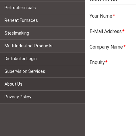
Petrochemicals
Your Name
Reheat Furnaces
E-Mail Address
Steelmaking
Multi Industrial Products
Company Name
Distributor Login
Enquiry
Supervision Services
About Us
Privacy Policy