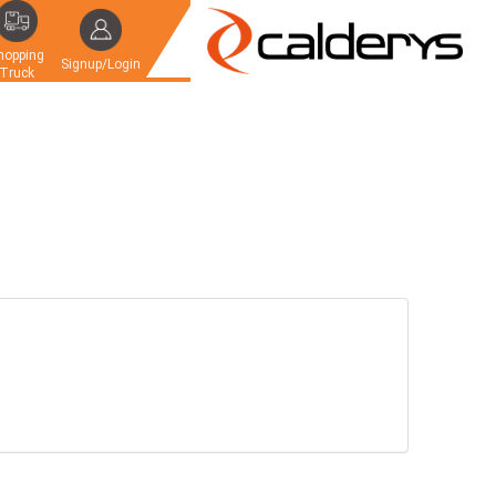
hopping
Signup/Login
Truck