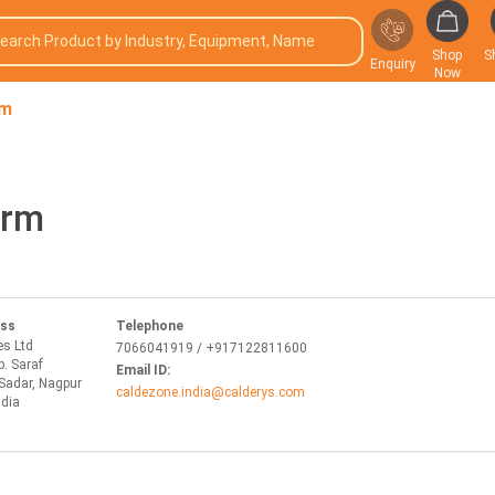
Shop
S
Enquiry
Now
rm
orm
ess
Telephone
es Ltd
7066041919 / +917122811600
p. Saraf
Email ID:
Sadar, Nagpur
caldezone.india@calderys.com
ndia