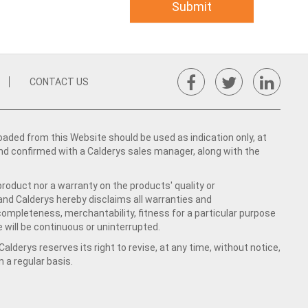
CONTACT US
ed from this Website should be used as indication only, at
nd confirmed with a Calderys sales manager, along with the
product nor a warranty on the products' quality or
 and Calderys hereby disclaims all warranties and
 completeness, merchantability, fitness for a particular purpose
 will be continuous or uninterrupted.
lderys reserves its right to revise, at any time, without notice,
a regular basis.