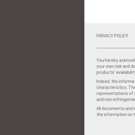
PRIVACY POLICY
You hereby acknowle
your own risk and d
products’ availabilit
Indeed, the informat
characteristics. Th
representations of a
and non-infringemen
All documents and in
the information on