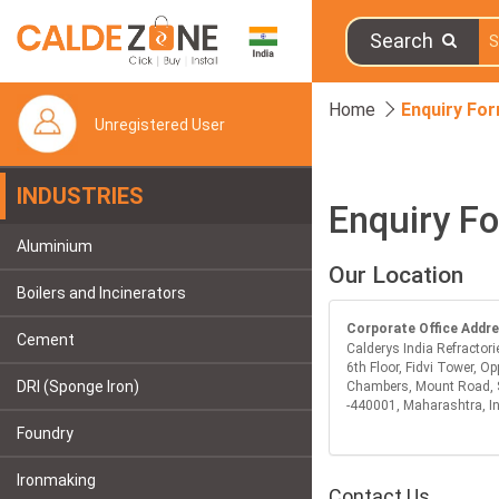
Search
Home
Enquiry Fo
Unregistered User
INDUSTRIES
Enquiry F
Aluminium
Our Location
Boilers and Incinerators
Corporate Office Addr
Cement
Calderys India Refractori
6th Floor, Fidvi Tower, Op
DRI (Sponge Iron)
Chambers, Mount Road, 
-440001, Maharashtra, I
Foundry
Ironmaking
Contact Us