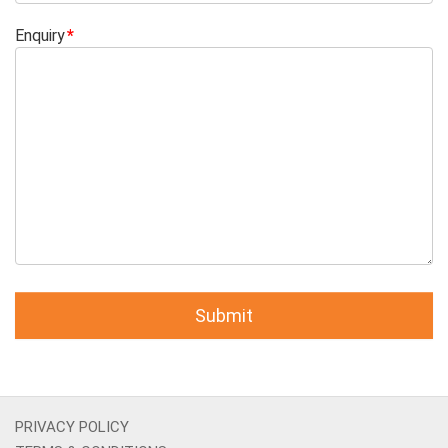
Enquiry
PRIVACY POLICY