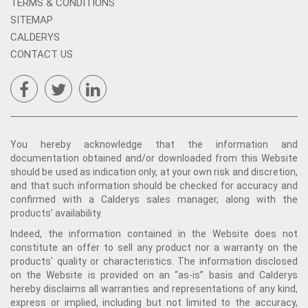
TERMS & CONDITIONS
SITEMAP
CALDERYS
CONTACT US
You hereby acknowledge that the information and
documentation obtained and/or downloaded from this Website
should be used as indication only, at your own risk and discretion,
and that such information should be checked for accuracy and
confirmed with a Calderys sales manager, along with the
products’ availability.
Indeed, the information contained in the Website does not
constitute an offer to sell any product nor a warranty on the
products' quality or characteristics. The information disclosed
on the Website is provided on an “as-is” basis and Calderys
hereby disclaims all warranties and representations of any kind,
express or implied, including but not limited to the accuracy,