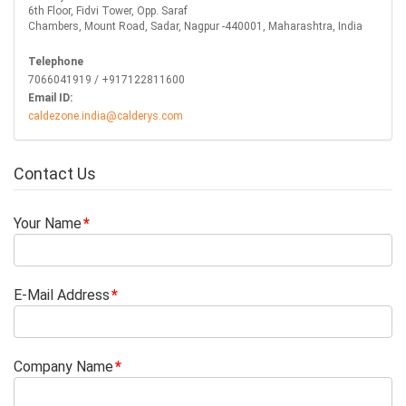
6th Floor, Fidvi Tower, Opp. Saraf
Chambers, Mount Road, Sadar, Nagpur -440001, Maharashtra, India
Telephone
7066041919 / +917122811600
Email ID:
caldezone.india@calderys.com
Contact Us
Your Name
E-Mail Address
Company Name