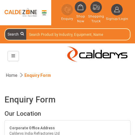
Shop
Shopping
Enquiry
Signup/Login
Now
Truck
Search
Home
Enquiry Form
Enquiry Form
Our Location
Corporate Office Address
Calderys India Refractories Ltd