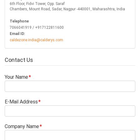
6th Floor, Fidvi Tower, Opp. Saraf
Chambers, Mount Road, Sadar, Nagpur -440001, Maharashtra, India
Telephone
7066041919 / +917122811600
Email ID:
caldezone.india@calderys.com
Contact Us
Your Name
E-Mail Address
Company Name