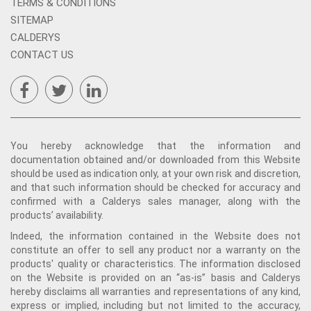
TERMS & CONDITIONS
SITEMAP
CALDERYS
CONTACT US
You hereby acknowledge that the information and
documentation obtained and/or downloaded from this Website
should be used as indication only, at your own risk and discretion,
and that such information should be checked for accuracy and
confirmed with a Calderys sales manager, along with the
products’ availability.
Indeed, the information contained in the Website does not
constitute an offer to sell any product nor a warranty on the
products' quality or characteristics. The information disclosed
on the Website is provided on an “as-is” basis and Calderys
hereby disclaims all warranties and representations of any kind,
express or implied, including but not limited to the accuracy,