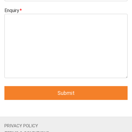
Enquiry
PRIVACY POLICY