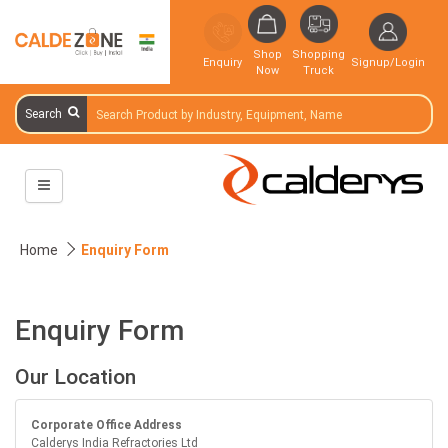
Shop
Shopping
Enquiry
Signup/Login
Now
Truck
Search
Home
Enquiry Form
Enquiry Form
Our Location
Corporate Office Address
Calderys India Refractories Ltd