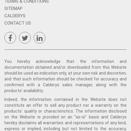
TERMS & CONDITIONS
SITEMAP
CALDERYS
CONTACT US
You hereby acknowledge that the information and
documentation obtained and/or downloaded from this Website
should be used as indication only, at your own risk and discretion,
and that such information should be checked for accuracy and
confirmed with a Calderys sales manager, along with the
products’ availability.
Indeed, the information contained in the Website does not
constitute an offer to sell any product nor a warranty on the
products' quality or characteristics. The information disclosed
on the Website is provided on an “as-is” basis and Calderys
hereby disclaims all warranties and representations of any kind,
express or implied, including but not limited to the accuracy,