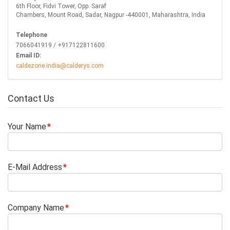
6th Floor, Fidvi Tower, Opp. Saraf
Chambers, Mount Road, Sadar, Nagpur -440001, Maharashtra, India
Telephone
7066041919 / +917122811600
Email ID:
caldezone.india@calderys.com
Contact Us
Your Name
E-Mail Address
Company Name