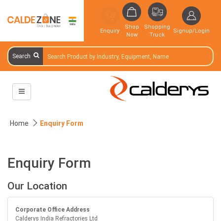
Shop
Shopping
Enquiry
Signup/Login
Now
Truck
Search
Home
Enquiry Form
Enquiry Form
Our Location
Corporate Office Address
Calderys India Refractories Ltd