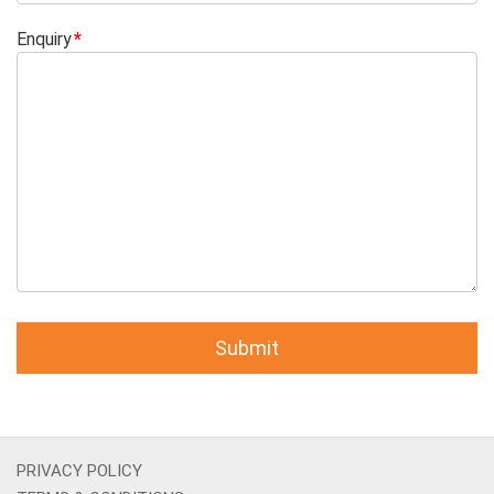
Enquiry
PRIVACY POLICY