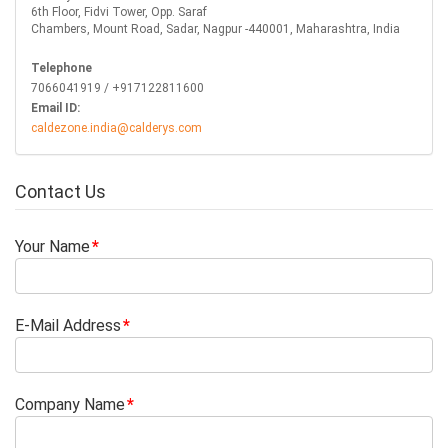
6th Floor, Fidvi Tower, Opp. Saraf
Chambers, Mount Road, Sadar, Nagpur -440001, Maharashtra, India
Telephone
7066041919 / +917122811600
Email ID:
caldezone.india@calderys.com
Contact Us
Your Name
E-Mail Address
Company Name