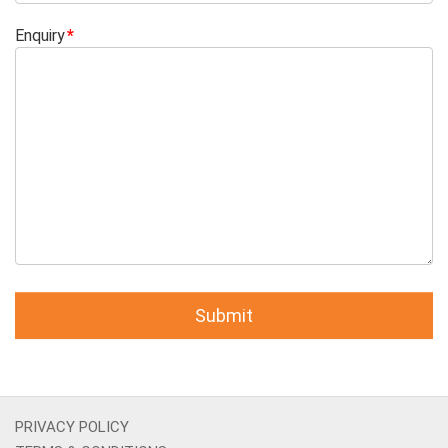
Enquiry
PRIVACY POLICY