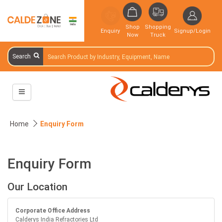
Shop
Shopping
Enquiry
Signup/Login
Now
Truck
Search
Home
Enquiry Form
Enquiry Form
Our Location
Corporate Office Address
Calderys India Refractories Ltd