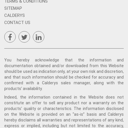
TERMS & CONDITIONS
SITEMAP
CALDERYS
CONTACT US
You hereby acknowledge that the information and
documentation obtained and/or downloaded from this Website
should be used as indication only, at your own risk and discretion,
and that such information should be checked for accuracy and
confirmed with a Calderys sales manager, along with the
products’ availability.
Indeed, the information contained in the Website does not
constitute an offer to sell any product nor a warranty on the
products' quality or characteristics. The information disclosed
on the Website is provided on an “as-is” basis and Calderys
hereby disclaims all warranties and representations of any kind,
express or implied, including but not limited to the accuracy,