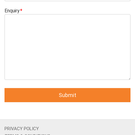
Enquiry
PRIVACY POLICY