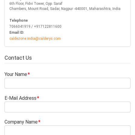
6th Floor, Fidvi Tower, Opp. Saraf
Chambers, Mount Road, Sadar, Nagpur -440001, Maharashtra, India
Telephone
7066041919 / +917122811600
Email ID:
caldezone.india@calderys.com
Contact Us
Your Name
E-Mail Address
Company Name