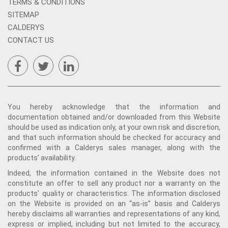
TERMS & CONDITIONS
SITEMAP
CALDERYS
CONTACT US
You hereby acknowledge that the information and
documentation obtained and/or downloaded from this Website
should be used as indication only, at your own risk and discretion,
and that such information should be checked for accuracy and
confirmed with a Calderys sales manager, along with the
products’ availability.
Indeed, the information contained in the Website does not
constitute an offer to sell any product nor a warranty on the
products' quality or characteristics. The information disclosed
on the Website is provided on an “as-is” basis and Calderys
hereby disclaims all warranties and representations of any kind,
express or implied, including but not limited to the accuracy,