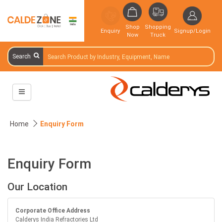
Shop
Shopping
Enquiry
Signup/Login
Now
Truck
Search
Home
Enquiry Form
Enquiry Form
Our Location
Corporate Office Address
Calderys India Refractories Ltd