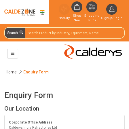
Shop
Shopping
Enquiry
Signup/Login
Now
Truck
Search
Home
Enquiry Form
Enquiry Form
Our Location
Corporate Office Address
Calderys India Refractories Ltd