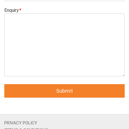
Enquiry
PRIVACY POLICY