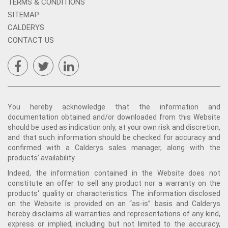
TERMS & CONDITIONS
SITEMAP
CALDERYS
CONTACT US
You hereby acknowledge that the information and
documentation obtained and/or downloaded from this Website
should be used as indication only, at your own risk and discretion,
and that such information should be checked for accuracy and
confirmed with a Calderys sales manager, along with the
products’ availability.
Indeed, the information contained in the Website does not
constitute an offer to sell any product nor a warranty on the
products' quality or characteristics. The information disclosed
on the Website is provided on an “as-is” basis and Calderys
hereby disclaims all warranties and representations of any kind,
express or implied, including but not limited to the accuracy,