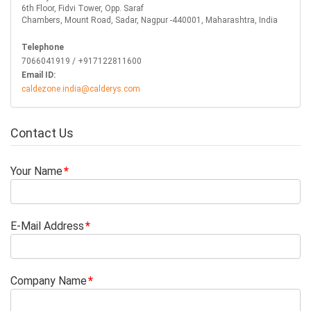
6th Floor, Fidvi Tower, Opp. Saraf
Chambers, Mount Road, Sadar, Nagpur -440001, Maharashtra, India
Telephone
7066041919 / +917122811600
Email ID:
caldezone.india@calderys.com
Contact Us
Your Name
E-Mail Address
Company Name