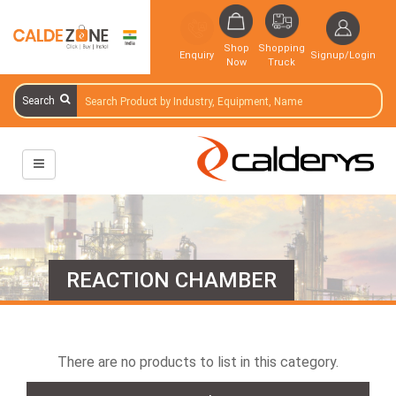
Shop
Shopping
Enquiry
Signup/Login
Now
Truck
Search
REACTION CHAMBER
There are no products to list in this category.