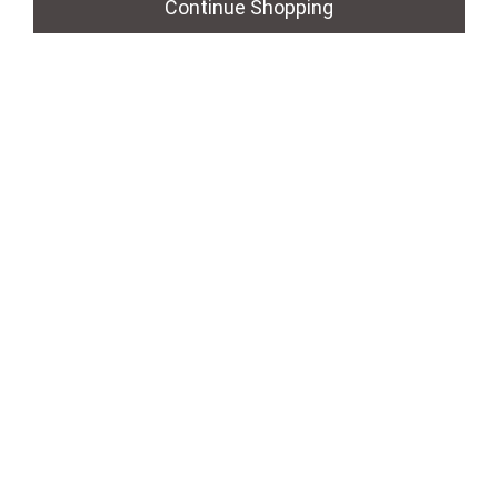
Continue Shopping