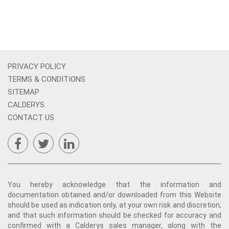
PRIVACY POLICY
TERMS & CONDITIONS
SITEMAP
CALDERYS
CONTACT US
You hereby acknowledge that the information and
documentation obtained and/or downloaded from this Website
should be used as indication only, at your own risk and discretion,
and that such information should be checked for accuracy and
confirmed with a Calderys sales manager, along with the