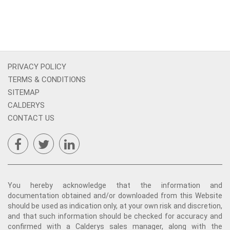
PRIVACY POLICY
TERMS & CONDITIONS
SITEMAP
CALDERYS
CONTACT US
You hereby acknowledge that the information and
documentation obtained and/or downloaded from this Website
should be used as indication only, at your own risk and discretion,
and that such information should be checked for accuracy and
confirmed with a Calderys sales manager, along with the