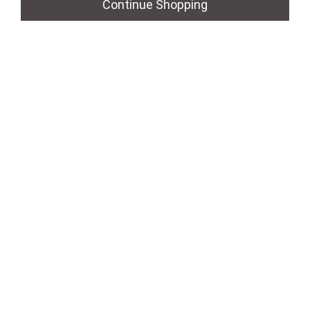
Continue Shopping