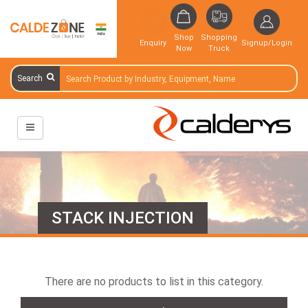
Shop
Shopping
Enquiry
Signup/Login
Now
Truck
Search
STACK INJECTION
There are no products to list in this category.