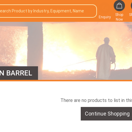
Shop
S
Enquiry
Now
N BARREL
There are no products to list in th
Continue Shopping