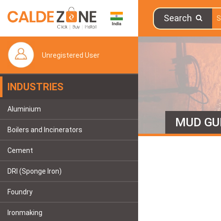
Search
Unregistered User
INDUSTRIES
Aluminium
MUD GU
Boilers and Incinerators
Cement
DRI (Sponge Iron)
Foundry
Ironmaking