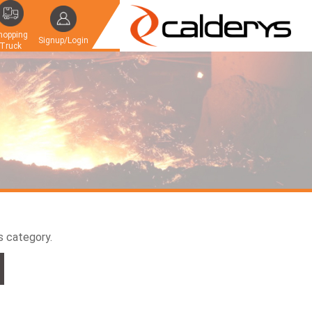
hopping
Signup/Login
Truck
is category.