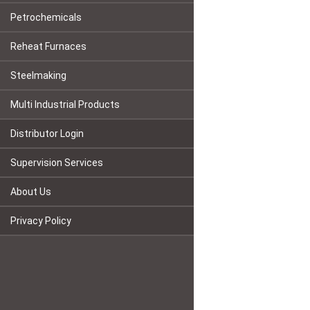
Petrochemicals
Reheat Furnaces
Steelmaking
Multi Industrial Products
Distributor Login
Supervision Services
About Us
Privacy Policy