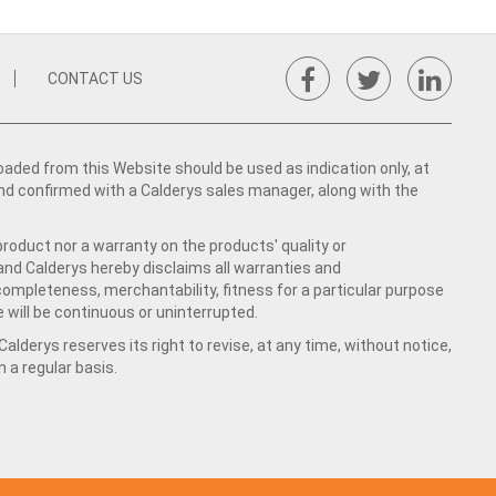
CONTACT US
ed from this Website should be used as indication only, at
nd confirmed with a Calderys sales manager, along with the
product nor a warranty on the products' quality or
 and Calderys hereby disclaims all warranties and
 completeness, merchantability, fitness for a particular purpose
 will be continuous or uninterrupted.
lderys reserves its right to revise, at any time, without notice,
a regular basis.