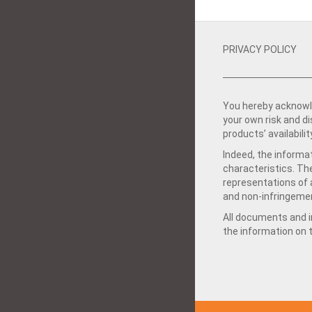
PRIVACY POLICY
You hereby acknowle
your own risk and d
products’ availabilit
Indeed, the informat
characteristics. Th
representations of a
and non-infringemen
All documents and in
the information on