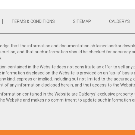
TERMS & CONDITIONS
SITEMAP
CALDERYS
dge that the information and documentation obtained and/or download
iscretion, and that such information should be checked for accuracy a
y.
ion contained in the Website does not constitute an offer to sell any 
e information disclosed on the Website is provided on an “as-is” basis
ny kind, express or implied, including but not limited to the accuracy,
t of any information disclosed herein, and that access to the Website
formation contained in the Website are Calderys’ exclusive property. Ca
 the Website and makes no commitment to update such information on 