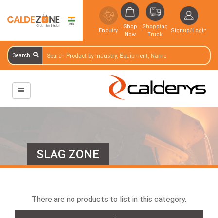
Shop
Shopping
Enquiry
Signup/Login
Now
Truck
Search
SLAG ZONE
There are no products to list in this category.