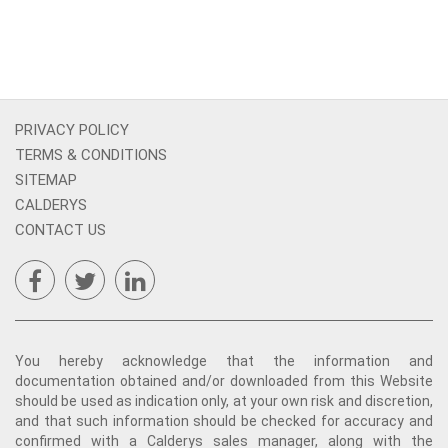
PRIVACY POLICY
TERMS & CONDITIONS
SITEMAP
CALDERYS
CONTACT US
You hereby acknowledge that the information and
documentation obtained and/or downloaded from this Website
should be used as indication only, at your own risk and discretion,
and that such information should be checked for accuracy and
confirmed with a Calderys sales manager, along with the