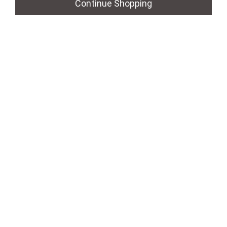
Continue Shopping