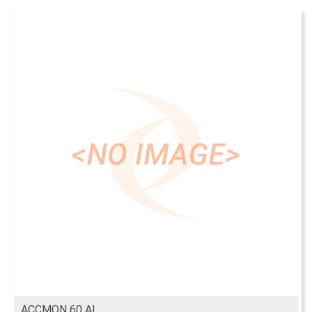
ACCMON 60 AL