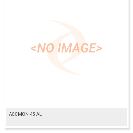
ACCMON 45 AL