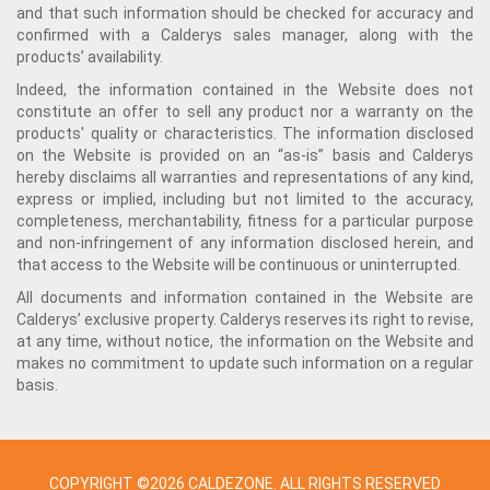
and that such information should be checked for accuracy and
confirmed with a Calderys sales manager, along with the
products’ availability.
Indeed, the information contained in the Website does not
constitute an offer to sell any product nor a warranty on the
products' quality or characteristics. The information disclosed
on the Website is provided on an “as-is” basis and Calderys
hereby disclaims all warranties and representations of any kind,
express or implied, including but not limited to the accuracy,
completeness, merchantability, fitness for a particular purpose
and non-infringement of any information disclosed herein, and
that access to the Website will be continuous or uninterrupted.
All documents and information contained in the Website are
Calderys’ exclusive property. Calderys reserves its right to revise,
at any time, without notice, the information on the Website and
makes no commitment to update such information on a regular
basis.
COPYRIGHT ©2026 CALDEZONE. ALL RIGHTS RESERVED