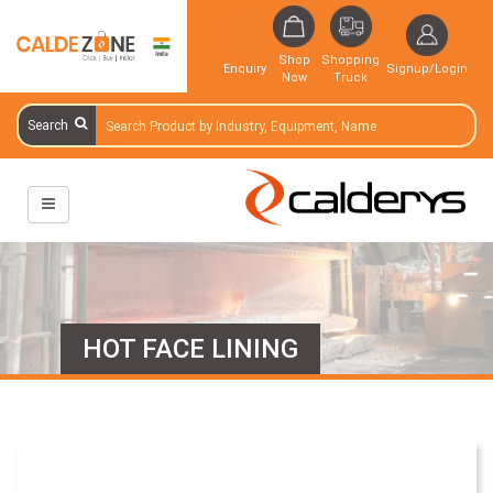
Shop
Shopping
Enquiry
Signup/Login
Now
Truck
Search
HOT FACE LINING