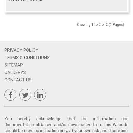
Showing 1 to 2 of 2 (1 Pages)
PRIVACY POLICY
TERMS & CONDITIONS
SITEMAP
CALDERYS
CONTACT US
You hereby acknowledge that the information and
documentation obtained and/or downloaded from this Website
should be used as indication only, at your own risk and discretion,