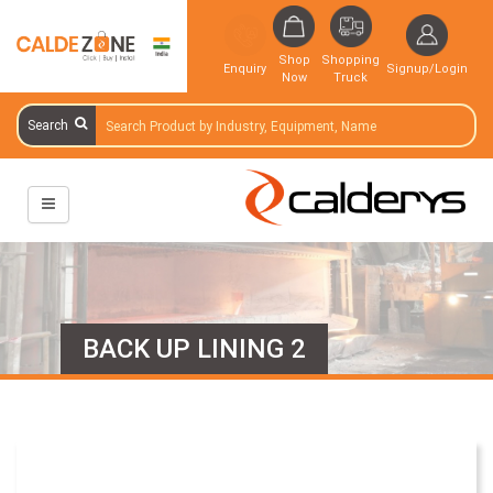
Shop
Shopping
Enquiry
Signup/Login
Now
Truck
Search
BACK UP LINING 2