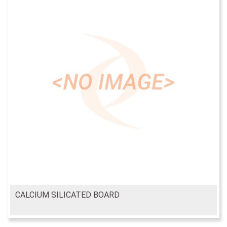
CALCIUM SILICATED BOARD