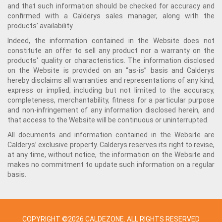
and that such information should be checked for accuracy and
confirmed with a Calderys sales manager, along with the
products’ availability.
Indeed, the information contained in the Website does not
constitute an offer to sell any product nor a warranty on the
products' quality or characteristics. The information disclosed
on the Website is provided on an “as-is” basis and Calderys
hereby disclaims all warranties and representations of any kind,
express or implied, including but not limited to the accuracy,
completeness, merchantability, fitness for a particular purpose
and non-infringement of any information disclosed herein, and
that access to the Website will be continuous or uninterrupted.
All documents and information contained in the Website are
Calderys’ exclusive property. Calderys reserves its right to revise,
at any time, without notice, the information on the Website and
makes no commitment to update such information on a regular
basis.
COPYRIGHT ©2026 CALDEZONE. ALL RIGHTS RESERVED