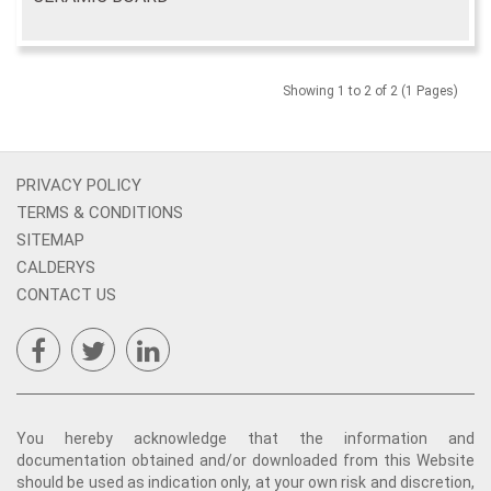
Showing 1 to 2 of 2 (1 Pages)
PRIVACY POLICY
TERMS & CONDITIONS
SITEMAP
CALDERYS
CONTACT US
You hereby acknowledge that the information and
documentation obtained and/or downloaded from this Website
should be used as indication only, at your own risk and discretion,