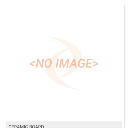
CERAMIC BOARD