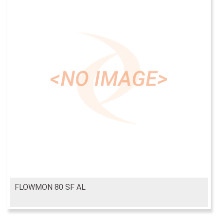
FLOWMON 80 SF AL