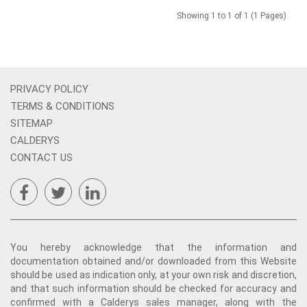
Showing 1 to 1 of 1 (1 Pages)
PRIVACY POLICY
TERMS & CONDITIONS
SITEMAP
CALDERYS
CONTACT US
You hereby acknowledge that the information and
documentation obtained and/or downloaded from this Website
should be used as indication only, at your own risk and discretion,
and that such information should be checked for accuracy and
confirmed with a Calderys sales manager, along with the