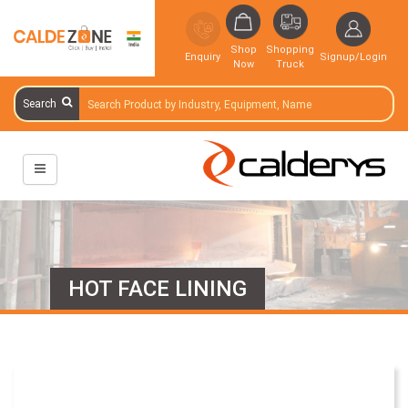
Shop
Shopping
Enquiry
Signup/Login
Now
Truck
Search
HOT FACE LINING