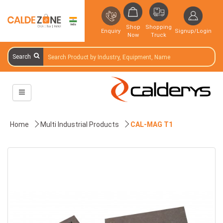
Shop
Shopping
Enquiry
Signup/Login
Now
Truck
Search
Home
Multi Industrial Products
CAL-MAG T1