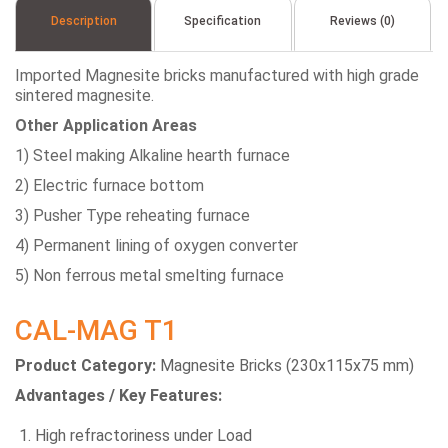
Description
Specification
Reviews (0)
Imported Magnesite bricks manufactured with high grade
sintered magnesite.
Other Application Areas
1) Steel making Alkaline hearth furnace
2) Electric furnace bottom
3) Pusher Type reheating furnace
4) Permanent lining of oxygen converter
5) Non ferrous metal smelting furnace
CAL-MAG T1
Product Category:
Magnesite Bricks (230x115x75 mm)
Advantages / Key Features:
High refractoriness under Load