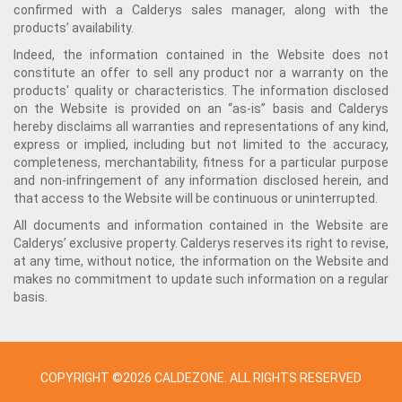
confirmed with a Calderys sales manager, along with the
products’ availability.
Indeed, the information contained in the Website does not
constitute an offer to sell any product nor a warranty on the
products' quality or characteristics. The information disclosed
on the Website is provided on an “as-is” basis and Calderys
hereby disclaims all warranties and representations of any kind,
express or implied, including but not limited to the accuracy,
completeness, merchantability, fitness for a particular purpose
and non-infringement of any information disclosed herein, and
that access to the Website will be continuous or uninterrupted.
All documents and information contained in the Website are
Calderys’ exclusive property. Calderys reserves its right to revise,
at any time, without notice, the information on the Website and
makes no commitment to update such information on a regular
basis.
COPYRIGHT ©2026 CALDEZONE. ALL RIGHTS RESERVED