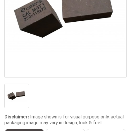
Disclaimer:
Image shown is for visual purpose only, actual
packaging image may vary in design, look & feel.