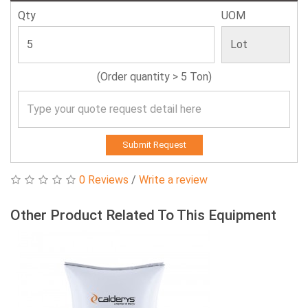
Qty
UOM
(Order quantity > 5 Ton)
Submit Request
0 Reviews
/
Write a review
Other Product Related To This Equipment