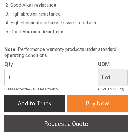
Good Alkali resistance
High abrasion resistance
High chemical inertness towards coal ash
Good Abrasion Resistance
Note:
Performance warranty products under standard
operating conditions
Qty
UOM
Please enter the value less than 5
(1Lot = 240 Pcs)
Add to Truck
Buy Now
Request a Quote