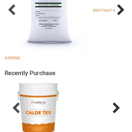
WHYTHEAT K
SUPREME
Recently Purchase