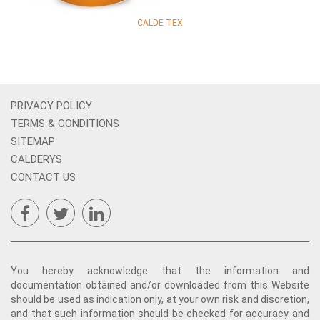
CALDE TEX
PRIVACY POLICY
TERMS & CONDITIONS
SITEMAP
CALDERYS
CONTACT US
You hereby acknowledge that the information and
documentation obtained and/or downloaded from this Website
should be used as indication only, at your own risk and discretion,
and that such information should be checked for accuracy and