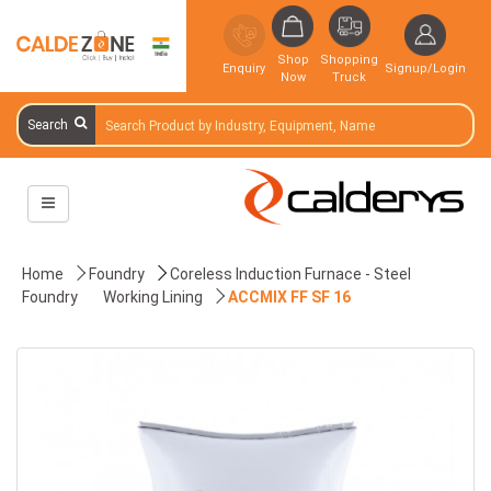
Shop
Shopping
Enquiry
Signup/Login
Now
Truck
Search
Home
Foundry
Coreless Induction Furnace - Steel
Foundry
Working Lining
ACCMIX FF SF 16