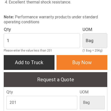
Excellent thermal shock resistance.
Note:
Performance warranty products under standard
operating conditions
Qty
UOM
Please enter the value less than 201
(1 Bag = 25Kg)
Add to Truck
Buy Now
Request a Quote
Qty
UOM