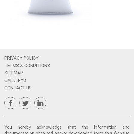
PRIVACY POLICY
TERMS & CONDITIONS
SITEMAP
CALDERYS
CONTACT US
You hereby acknowledge that the information and
documentation obtained and/or downloaded from this Website