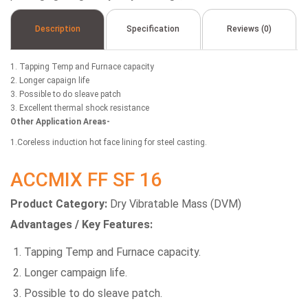
Description
Specification
Reviews (0)
1. Tapping Temp and Furnace capacity
2. Longer capaign life
3. Possible to do sleave patch
3. Excellent thermal shock resistance
Other Application Areas-
1.Coreless induction hot face lining for steel casting.
ACCMIX FF SF 16
Product Category:
Dry Vibratable Mass (DVM)
Advantages / Key Features:
Tapping Temp and Furnace capacity.
Longer campaign life.
Possible to do sleave patch.