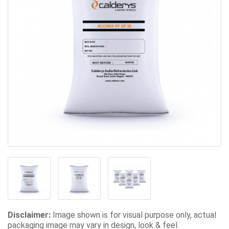
Disclaimer:
Image shown is for visual purpose only, actual
packaging image may vary in design, look & feel.