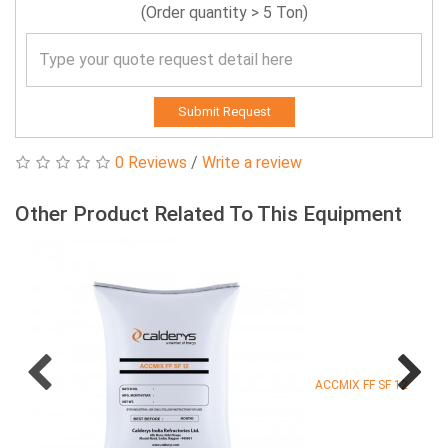
(Order quantity > 5 Ton)
Submit Request
0 Reviews
/
Write a review
Other Product Related To This Equipment
ACCMIX FF SF 12