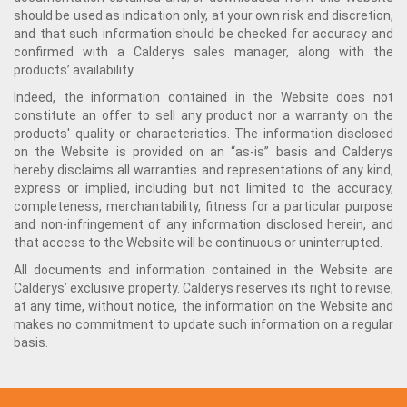
should be used as indication only, at your own risk and discretion,
and that such information should be checked for accuracy and
confirmed with a Calderys sales manager, along with the
products’ availability.
Indeed, the information contained in the Website does not
constitute an offer to sell any product nor a warranty on the
products' quality or characteristics. The information disclosed
on the Website is provided on an “as-is” basis and Calderys
hereby disclaims all warranties and representations of any kind,
express or implied, including but not limited to the accuracy,
completeness, merchantability, fitness for a particular purpose
and non-infringement of any information disclosed herein, and
that access to the Website will be continuous or uninterrupted.
All documents and information contained in the Website are
Calderys’ exclusive property. Calderys reserves its right to revise,
at any time, without notice, the information on the Website and
makes no commitment to update such information on a regular
basis.