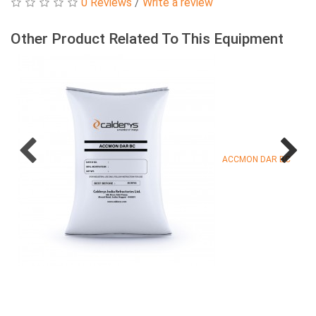
0 Reviews
/
Write a review
Other Product Related To This Equipment
ACCMON DAR BC