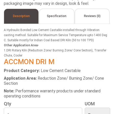
packaging image may vary in design, look & feel.
Description
Specification
Reviews (0)
A Hydraulic Bonded Low Cement Castable installed through Vibration
casting method. Suitable for Maximum Service Temperature upto 1400 Deg
C. Suitable mostly for Indian Coal Based DRI Kiln (50 to 100 TPD)
Other Application Area-
1.DRI Rotary Kiln (Reduction Zone/ Burning Zone/ Cone Section), Transfer
Chute, Cooler
ACCMON DRI M
Product Category:
Low Cement Castable
Application Area:
Reduction Zone/ Burning Zone/ Cone
Section
Note:
Performance warranty products under standard
operating conditions
Qty
UOM