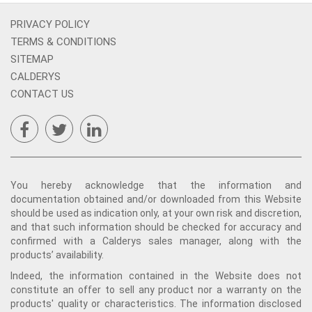
PRIVACY POLICY
TERMS & CONDITIONS
SITEMAP
CALDERYS
CONTACT US
You hereby acknowledge that the information and
documentation obtained and/or downloaded from this Website
should be used as indication only, at your own risk and discretion,
and that such information should be checked for accuracy and
confirmed with a Calderys sales manager, along with the
products’ availability.
Indeed, the information contained in the Website does not
constitute an offer to sell any product nor a warranty on the
products' quality or characteristics. The information disclosed