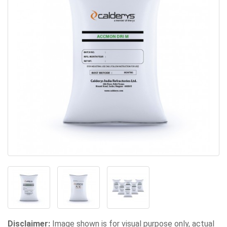
Disclaimer:
Image shown is for visual purpose only, actual