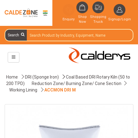
Shop
Shopping
Enquiry
Signup/Login
Now
Truck
Search
Home
DRI (Sponge Iron)
Coal Based DRI Rotary Kiln (50 to
200 TPD)
Reduction Zone/ Burning Zone/ Cone Section
Working Lining
ACCMON DRI M