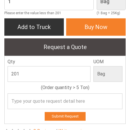
Please enter the value less than 201
(1 Bag = 25Kg)
Add to Truck
Buy Now
Request a Quote
Qty
UOM
(Order quantity > 5 Ton)
Submit Request