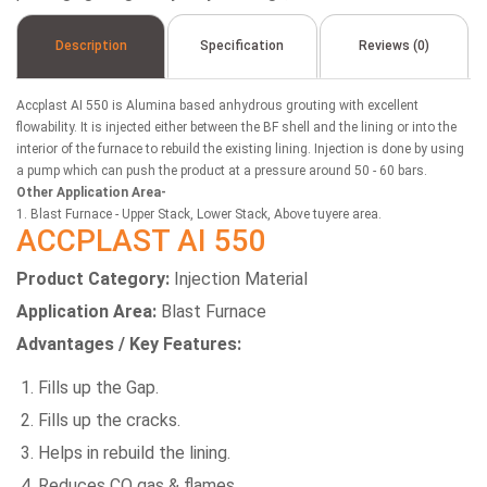
Description
Specification
Reviews (0)
Accplast AI 550 is Alumina based anhydrous grouting with excellent
flowability. It is injected either between the BF shell and the lining or into the
interior of the furnace to rebuild the existing lining. Injection is done by using
a pump which can push the product at a pressure around 50 - 60 bars.
Other Application Area-
1. Blast Furnace - Upper Stack, Lower Stack, Above tuyere area.
ACCPLAST AI 550
Product Category:
Injection Material
Application Area:
Blast Furnace
Advantages / Key Features:
Fills up the Gap.
Fills up the cracks.
Helps in rebuild the lining.
Reduces CO gas & flames.