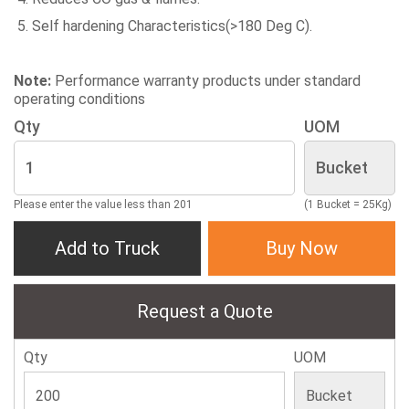
Self hardening Characteristics(>180 Deg C).
Note:
Performance warranty products under standard
operating conditions
Qty
UOM
Please enter the value less than 201
(1 Bucket = 25Kg)
Add to Truck
Buy Now
Request a Quote
Qty
UOM