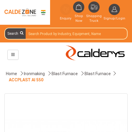
Shop
Shopping
Enquiry
Signup/Login
Now
Truck
Search
Home
Ironmaking
Blast Furnace
Blast Furnace
ACCPLAST AI 550