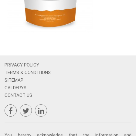
PRIVACY POLICY
TERMS & CONDITIONS
SITEMAP
CALDERYS
CONTACT US
You hereby acknowledge that the information and