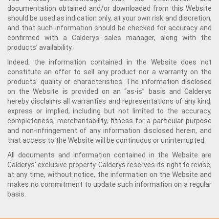
documentation obtained and/or downloaded from this Website
should be used as indication only, at your own risk and discretion,
and that such information should be checked for accuracy and
confirmed with a Calderys sales manager, along with the
products’ availability.
Indeed, the information contained in the Website does not
constitute an offer to sell any product nor a warranty on the
products' quality or characteristics. The information disclosed
on the Website is provided on an “as-is” basis and Calderys
hereby disclaims all warranties and representations of any kind,
express or implied, including but not limited to the accuracy,
completeness, merchantability, fitness for a particular purpose
and non-infringement of any information disclosed herein, and
that access to the Website will be continuous or uninterrupted.
All documents and information contained in the Website are
Calderys’ exclusive property. Calderys reserves its right to revise,
at any time, without notice, the information on the Website and
makes no commitment to update such information on a regular
basis.