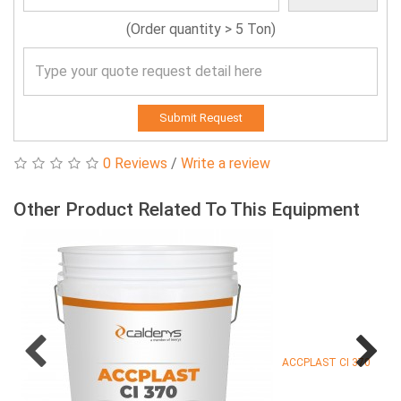
(Order quantity > 5 Ton)
Submit Request
0 Reviews
/
Write a review
Other Product Related To This Equipment
ACCPLAST CI 370