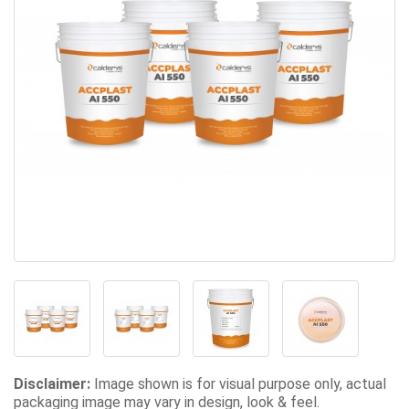
Disclaimer:
Image shown is for visual purpose only, actual
packaging image may vary in design, look & feel.