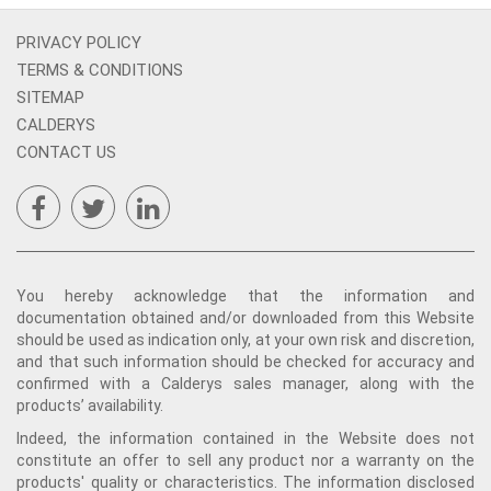
PRIVACY POLICY
TERMS & CONDITIONS
SITEMAP
CALDERYS
CONTACT US
You hereby acknowledge that the information and
documentation obtained and/or downloaded from this Website
should be used as indication only, at your own risk and discretion,
and that such information should be checked for accuracy and
confirmed with a Calderys sales manager, along with the
products’ availability.
Indeed, the information contained in the Website does not
constitute an offer to sell any product nor a warranty on the
products' quality or characteristics. The information disclosed