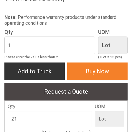
Note:
Performance warranty products under standard
operating conditions
Qty
UOM
Please enter the value less than 21
(1Lot = 25 pcs)
Add to Truck
Buy Now
Request a Quote
Qty
UOM