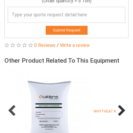
(Order quantity > 5 Ton)
Submit Request
0 Reviews
/
Write a review
Other Product Related To This Equipment
WHYTHEAT K