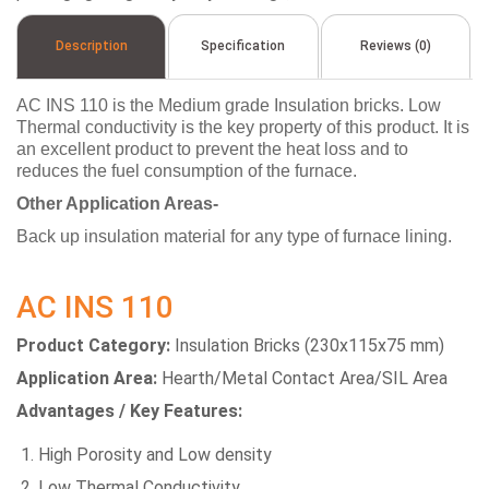
Description
Specification
Reviews (0)
AC INS 110 is the Medium grade Insulation bricks. Low
Thermal conductivity is the key property of this product. It is
an excellent product to prevent the heat loss and to
reduces the fuel consumption of the furnace.
Other Application Areas-
Back up insulation material for any type of furnace lining.
AC INS 110
Product Category:
Insulation Bricks (230x115x75 mm)
Application Area:
Hearth/Metal Contact Area/SIL Area
Advantages / Key Features:
High Porosity and Low density
Low Thermal Conductivity