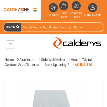
Shop
Shopping
Enquiry
Signup/Login
Now
Truck
Search
Home
Aluminium
Side Well Melter
Hearth/Metal
Contact Area/SIL Area
Back Up Lining 2
AC INS 110