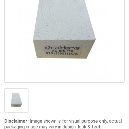
Disclaimer:
Image shown is for visual purpose only, actual
packaging image may vary in design, look & feel.