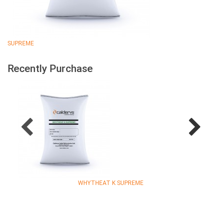
SUPREME
Recently Purchase
WHYTHEAT K SUPREME