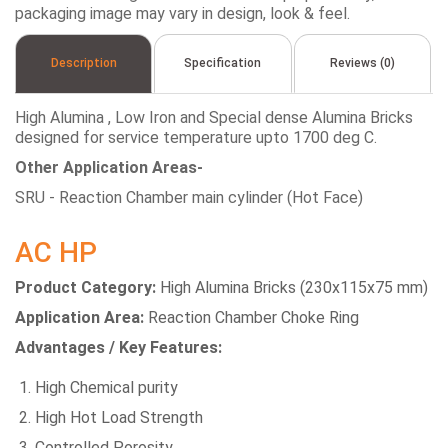
packaging image may vary in design, look & feel.
Description
Specification
Reviews (0)
High Alumina , Low Iron and Special dense Alumina Bricks
designed for service temperature upto 1700 deg C.
Other Application Areas-
SRU - Reaction Chamber main cylinder (Hot Face)
AC HP
Product Category:
High Alumina Bricks (230x115x75 mm)
Application Area:
Reaction Chamber Choke Ring
Advantages / Key Features:
High Chemical purity
High Hot Load Strength
Controlled Porosity