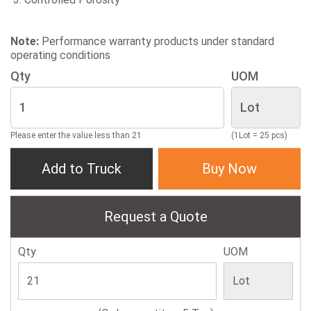
Note:
Performance warranty products under standard
operating conditions
Qty
UOM
Please enter the value less than 21
(1Lot = 25 pcs)
Add to Truck
Buy Now
Request a Quote
Qty
UOM