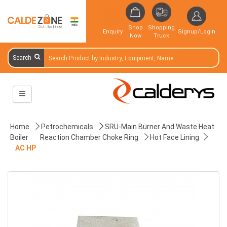
Shop
Shopping
Enquiry
Signup/Login
Now
Truck
Search
Home
Petrochemicals
SRU-Main Burner And Waste Heat
Boiler
Reaction Chamber Choke Ring
Hot Face Lining
AC HP