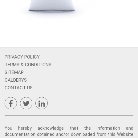
PRIVACY POLICY
TERMS & CONDITIONS
SITEMAP
CALDERYS
CONTACT US
You hereby acknowledge that the information and
documentation obtained and/or downloaded from this Website