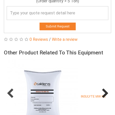
(Order quantity > 5 Ton)
Submit Request
0 Reviews
/
Write a review
Other Product Related To This Equipment
INSULYTE MW RC