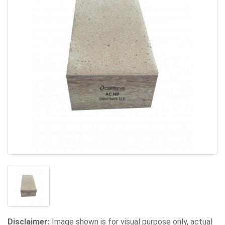
Disclaimer:
Image shown is for visual purpose only, actual