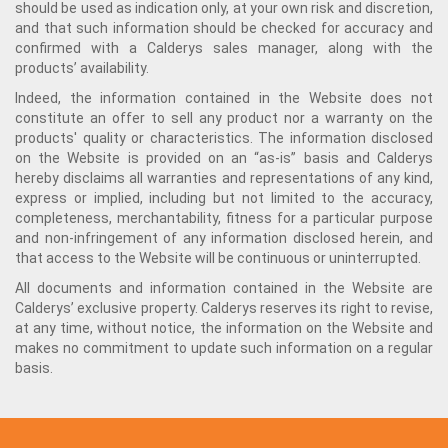
should be used as indication only, at your own risk and discretion,
and that such information should be checked for accuracy and
confirmed with a Calderys sales manager, along with the
products’ availability.
Indeed, the information contained in the Website does not
constitute an offer to sell any product nor a warranty on the
products' quality or characteristics. The information disclosed
on the Website is provided on an “as-is” basis and Calderys
hereby disclaims all warranties and representations of any kind,
express or implied, including but not limited to the accuracy,
completeness, merchantability, fitness for a particular purpose
and non-infringement of any information disclosed herein, and
that access to the Website will be continuous or uninterrupted.
All documents and information contained in the Website are
Calderys’ exclusive property. Calderys reserves its right to revise,
at any time, without notice, the information on the Website and
makes no commitment to update such information on a regular
basis.