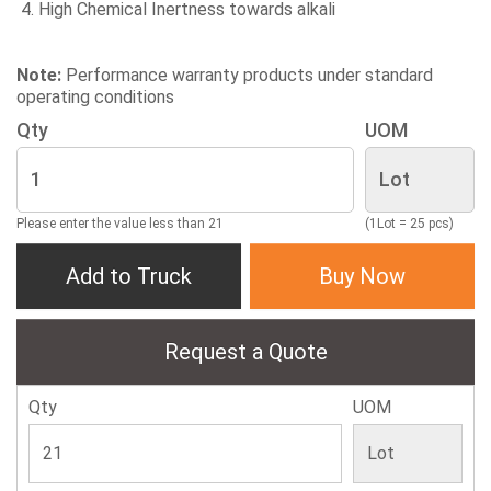
High Chemical Inertness towards alkali
Note:
Performance warranty products under standard
operating conditions
Qty
UOM
Please enter the value less than 21
(1Lot = 25 pcs)
Add to Truck
Buy Now
Request a Quote
Qty
UOM