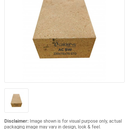
Disclaimer:
Image shown is for visual purpose only, actual
packaging image may vary in design, look & feel.