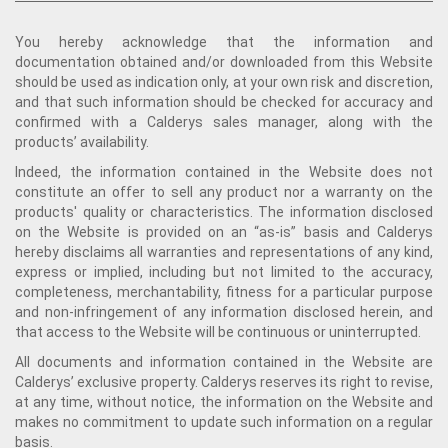
You hereby acknowledge that the information and
documentation obtained and/or downloaded from this Website
should be used as indication only, at your own risk and discretion,
and that such information should be checked for accuracy and
confirmed with a Calderys sales manager, along with the
products’ availability.
Indeed, the information contained in the Website does not
constitute an offer to sell any product nor a warranty on the
products' quality or characteristics. The information disclosed
on the Website is provided on an “as-is” basis and Calderys
hereby disclaims all warranties and representations of any kind,
express or implied, including but not limited to the accuracy,
completeness, merchantability, fitness for a particular purpose
and non-infringement of any information disclosed herein, and
that access to the Website will be continuous or uninterrupted.
All documents and information contained in the Website are
Calderys’ exclusive property. Calderys reserves its right to revise,
at any time, without notice, the information on the Website and
makes no commitment to update such information on a regular
basis.