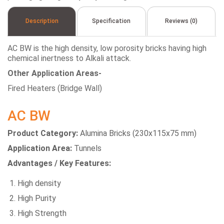
Description
Specification
Reviews (0)
AC BW is the high density, low porosity bricks having high
chemical inertness to Alkali attack.
Other Application Areas-
Fired Heaters (Bridge Wall)
AC BW
Product Category:
Alumina Bricks (230x115x75 mm)
Application Area:
Tunnels
Advantages / Key Features:
High density
High Purity
High Strength