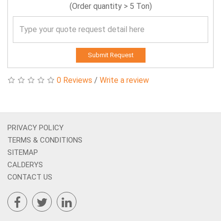
(Order quantity > 5 Ton)
Submit Request
0 Reviews
/
Write a review
PRIVACY POLICY
TERMS & CONDITIONS
SITEMAP
CALDERYS
CONTACT US