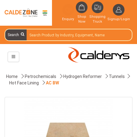
Shop
Shopping
Enquiry
Signup/Login
Now
Truck
Search
Home
Petrochemicals
Hydrogen Reformer
Tunnels
Hot Face Lining
AC BW