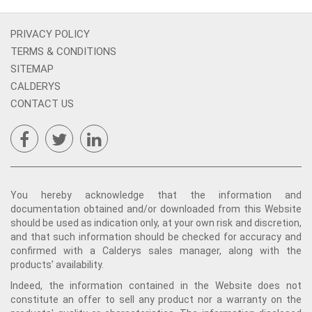
PRIVACY POLICY
TERMS & CONDITIONS
SITEMAP
CALDERYS
CONTACT US
You hereby acknowledge that the information and
documentation obtained and/or downloaded from this Website
should be used as indication only, at your own risk and discretion,
and that such information should be checked for accuracy and
confirmed with a Calderys sales manager, along with the
products’ availability.
Indeed, the information contained in the Website does not
constitute an offer to sell any product nor a warranty on the