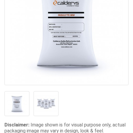
Disclaimer:
Image shown is for visual purpose only, actual
packaging image may vary in design, look & feel.