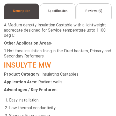
Description
Specification
Reviews (0)
A Medium density Insulation Castable with a lightweight
aggregate designed for Service temperature upto 1100
deg C.
Other Application Areas-
1.Hot face insulation lining in the Fired heaters, Primary and
Secondary Reformers.
INSULYTE MW
Product Category:
Insulating Castables
Application Area:
Radiant walls
Advantages / Key Features:
Easy installation.
Low thermal conductivity.
Superior Energy saving.