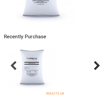
Recently Purchase
INSULYTE LW