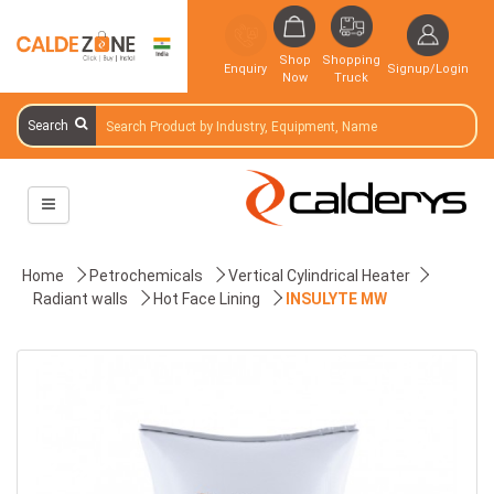
Shop
Shopping
Enquiry
Signup/Login
Now
Truck
Search
Home
Petrochemicals
Vertical Cylindrical Heater
Radiant walls
Hot Face Lining
INSULYTE MW