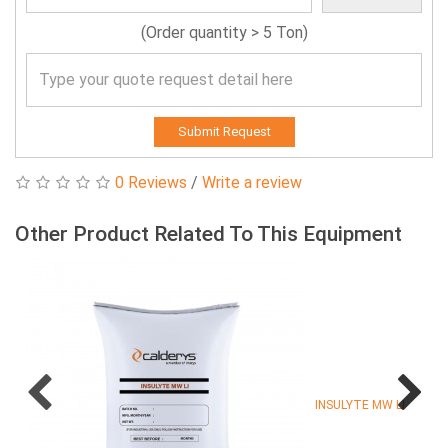
(Order quantity > 5 Ton)
Submit Request
0 Reviews
/
Write a review
Other Product Related To This Equipment
INSULYTE MW LI