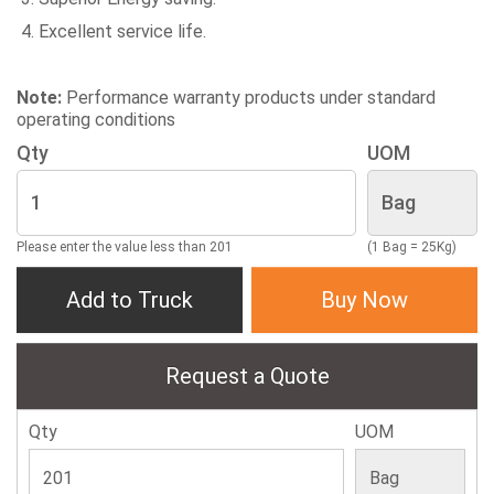
Excellent service life.
Note:
Performance warranty products under standard
operating conditions
Qty
UOM
Please enter the value less than 201
(1 Bag = 25Kg)
Add to Truck
Buy Now
Request a Quote
Qty
UOM