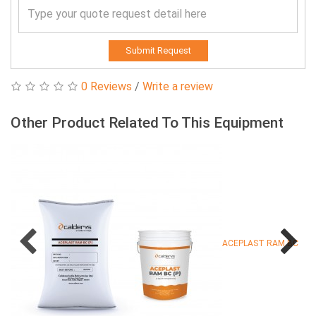
Submit Request
0 Reviews
/
Write a review
Other Product Related To This Equipment
ACEPLAST RAM BC