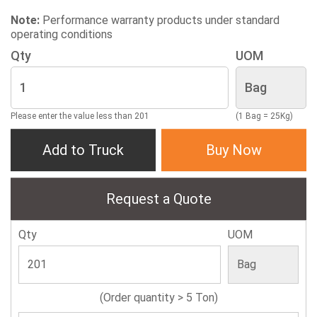
Note:
Performance warranty products under standard
operating conditions
Qty
UOM
Please enter the value less than 201
(1 Bag = 25Kg)
Add to Truck
Buy Now
Request a Quote
Qty
UOM
(Order quantity > 5 Ton)