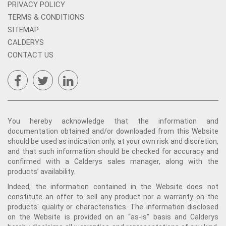
PRIVACY POLICY
TERMS & CONDITIONS
SITEMAP
CALDERYS
CONTACT US
You hereby acknowledge that the information and
documentation obtained and/or downloaded from this Website
should be used as indication only, at your own risk and discretion,
and that such information should be checked for accuracy and
confirmed with a Calderys sales manager, along with the
products’ availability.
Indeed, the information contained in the Website does not
constitute an offer to sell any product nor a warranty on the
products' quality or characteristics. The information disclosed
on the Website is provided on an “as-is” basis and Calderys