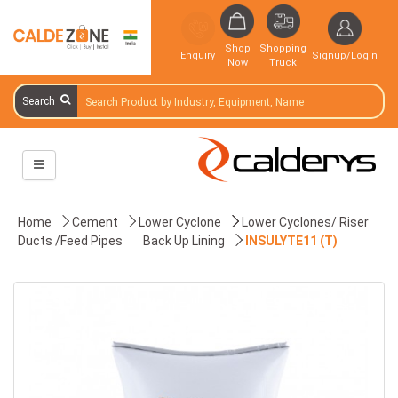
Shop
Shopping
Enquiry
Signup/Login
Now
Truck
Search
Home
Cement
Lower Cyclone
Lower Cyclones/ Riser
Ducts /Feed Pipes
Back Up Lining
INSULYTE11 (T)