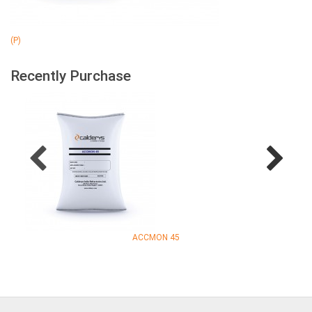
(P)
Recently Purchase
ACCMON 45