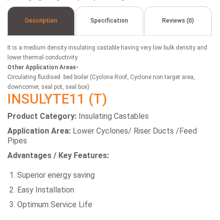
Description
Specification
Reviews (0)
It is a medium density insulating castable having very low bulk density and
lower thermal conductivity.
Other Application Areas-
Circulating fluidised bed boiler (Cyclone Roof, Cyclone non target area,
downcomer, seal pot, seal box)
INSULYTE11 (T)
Product Category:
Insulating Castables
Application Area:
Lower Cyclones/ Riser Ducts /Feed
Pipes
Advantages / Key Features:
Superior energy saving
Easy Installation
Optimum Service Life