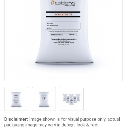
Disclaimer:
Image shown is for visual purpose only, actual
packaging image may vary in design, look & feel.