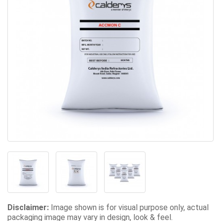
Disclaimer:
Image shown is for visual purpose only, actual
packaging image may vary in design, look & feel.