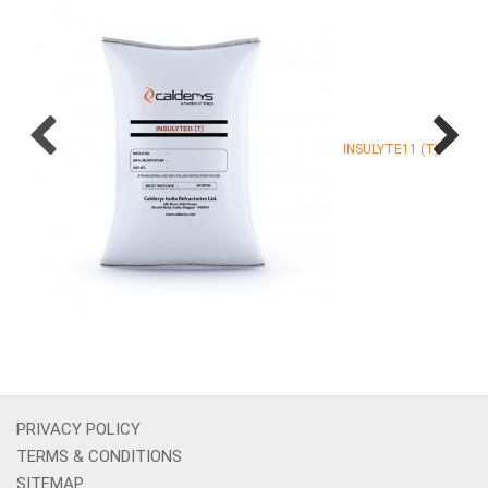
INSULYTE11 (T)
PRIVACY POLICY
TERMS & CONDITIONS
SITEMAP