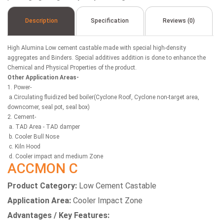
Description
Specification
Reviews (0)
High Alumina Low cement castable made with special high-density
aggregates and Binders. Special additives addition is done to enhance the
Chemical and Physical Properties of the product.
Other Application Areas-
1. Power-
a.Circulating fluidized bed boiler(Cyclone Roof, Cyclone non-target area,
downcomer, seal pot, seal box)
2. Cement-
a. TAD Area - TAD damper
b. Cooler Bull Nose
c. Kiln Hood
d. Cooler impact and medium Zone
ACCMON C
Product Category:
Low Cement Castable
Application Area:
Cooler Impact Zone
Advantages / Key Features: