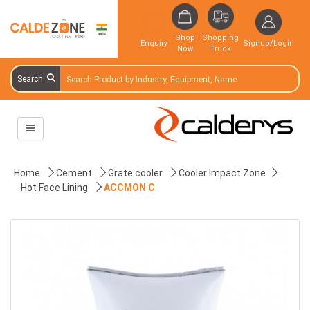
Shop
Shopping
Enquiry
Signup/Login
Now
Truck
Search
Home
Cement
Grate cooler
Cooler Impact Zone
Hot Face Lining
ACCMON C