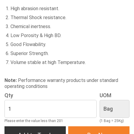
High abrasion resistant.
Thermal Shock resistance.
Chemical inertness.
Low Porosity & High BD.
Good Flowability.
Superior Strength.
Volume stable at high Temperature.
Note:
Performance warranty products under standard
operating conditions
Qty
UOM
Please enter the value less than 201
(1 Bag = 25Kg)