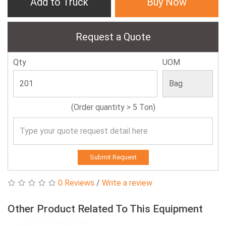
Add to Truck
Buy Now
Request a Quote
Qty
UOM
(Order quantity > 5 Ton)
Submit Request
0 Reviews
/
Write a review
Other Product Related To This Equipment