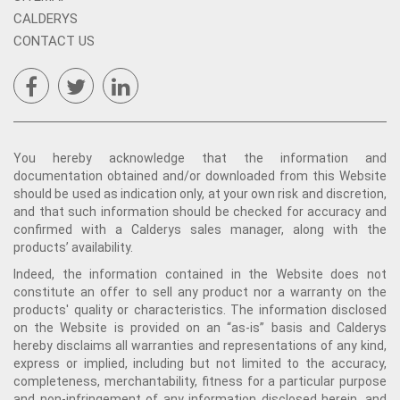
CALDERYS
CONTACT US
You hereby acknowledge that the information and
documentation obtained and/or downloaded from this Website
should be used as indication only, at your own risk and discretion,
and that such information should be checked for accuracy and
confirmed with a Calderys sales manager, along with the
products’ availability.
Indeed, the information contained in the Website does not
constitute an offer to sell any product nor a warranty on the
products' quality or characteristics. The information disclosed
on the Website is provided on an “as-is” basis and Calderys
hereby disclaims all warranties and representations of any kind,
express or implied, including but not limited to the accuracy,
completeness, merchantability, fitness for a particular purpose
and non-infringement of any information disclosed herein, and