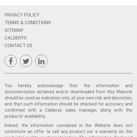
PRIVACY POLICY
TERMS & CONDITIONS
SITEMAP
CALDERYS
CONTACT US
You hereby acknowledge that the information and
documentation obtained and/or downloaded from this Website
should be used as indication only, at your own risk and discretion,
and that such information should be checked for accuracy and
confirmed with a Calderys sales manager, along with the
products’ availability.
Indeed, the information contained in the Website does not
constitute an offer to sell any product nor a warranty on the