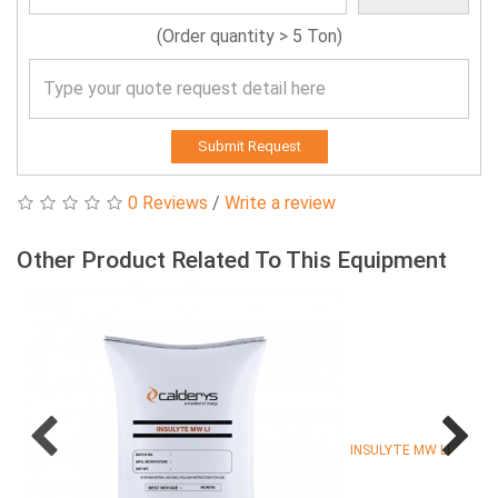
(Order quantity > 5 Ton)
Submit Request
0 Reviews
/
Write a review
Other Product Related To This Equipment
INSULYTE MW LI