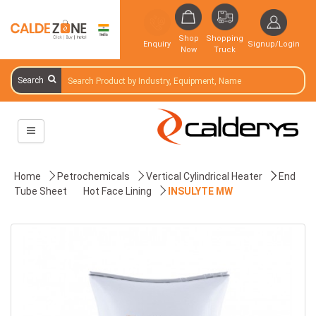
Shop
Shopping
Enquiry
Signup/Login
Now
Truck
Search
Home
Petrochemicals
Vertical Cylindrical Heater
End
Tube Sheet
Hot Face Lining
INSULYTE MW