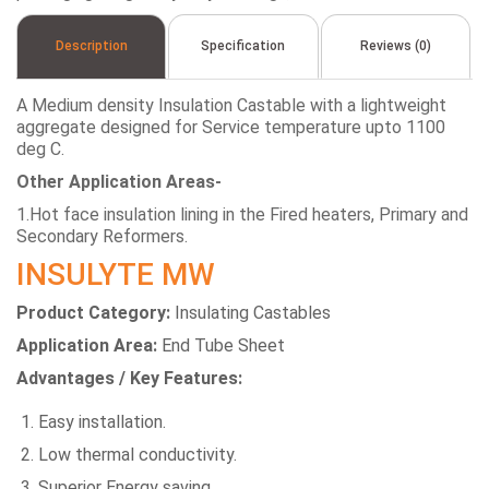
Description
Specification
Reviews (0)
A Medium density Insulation Castable with a lightweight
aggregate designed for Service temperature upto 1100
deg C.
Other Application Areas-
1.Hot face insulation lining in the Fired heaters, Primary and
Secondary Reformers.
INSULYTE MW
Product Category:
Insulating Castables
Application Area:
End Tube Sheet
Advantages / Key Features:
Easy installation.
Low thermal conductivity.
Superior Energy saving.