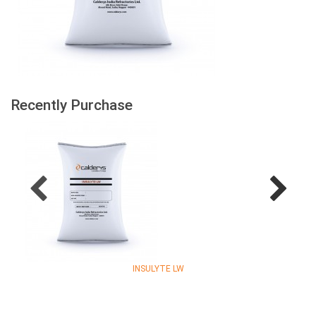
Recently Purchase
INSULYTE LW