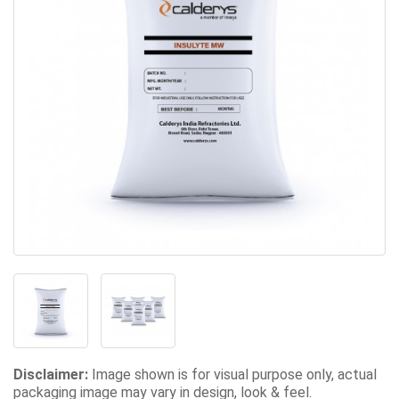
Disclaimer:
Image shown is for visual purpose only, actual
packaging image may vary in design, look & feel.