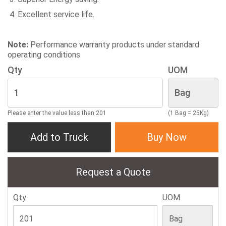
Excellent service life.
Note:
Performance warranty products under standard
operating conditions
Qty
UOM
Please enter the value less than 201
(1 Bag = 25Kg)
Add to Truck
Buy Now
Request a Quote
Qty
UOM