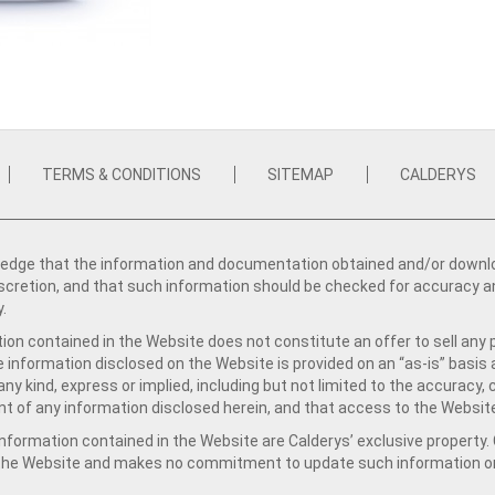
TERMS & CONDITIONS
SITEMAP
CALDERYS
dge that the information and documentation obtained and/or download
iscretion, and that such information should be checked for accuracy a
y.
ion contained in the Website does not constitute an offer to sell any 
e information disclosed on the Website is provided on an “as-is” basis
ny kind, express or implied, including but not limited to the accuracy,
t of any information disclosed herein, and that access to the Website
formation contained in the Website are Calderys’ exclusive property. Ca
 the Website and makes no commitment to update such information on 