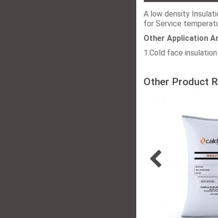
A low density Insulat
for Service temperat
Other Application A
1.Cold face insulation 
Other Product R