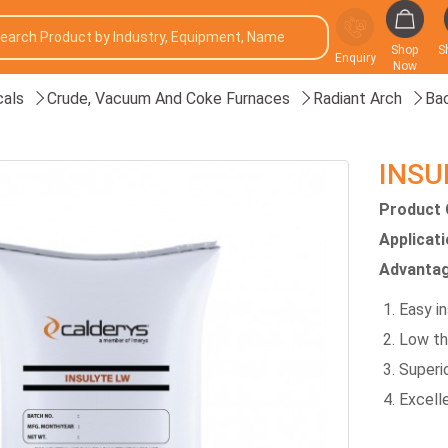
Shop
S
Enquiry
Now
als
Crude, Vacuum And Coke Furnaces
Radiant Arch
Bac
INSU
Product 
Applicat
Advantag
Easy in
Low th
Superi
Excelle