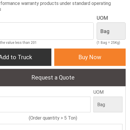
formance warranty products under standard operating
s
UOM
 the value less than 201
(1 Bag = 25Kg)
Add to Truck
Buy Now
Request a Quote
UOM
(Order quantity > 5 Ton)