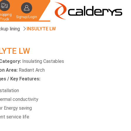
hopping
Signup/Login
Truck
kup lining
INSULYTE LW
LYTE LW
Category:
Insulating Castables
ion Area:
Radiant Arch
es / Key Features:
stallation
ermal conductivity
or Energy saving
nt service life