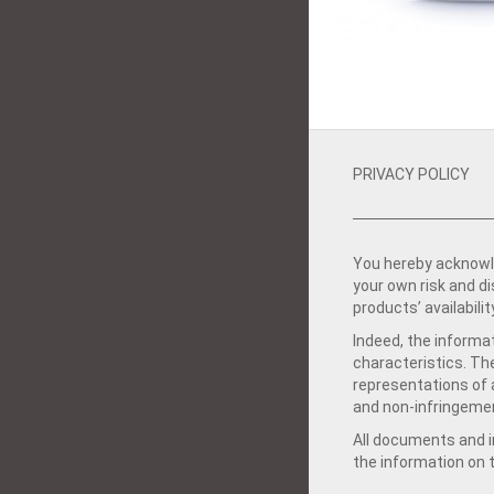
PRIVACY POLICY
You hereby acknowle
your own risk and d
products’ availabilit
Indeed, the informat
characteristics. Th
representations of a
and non-infringemen
All documents and in
the information on