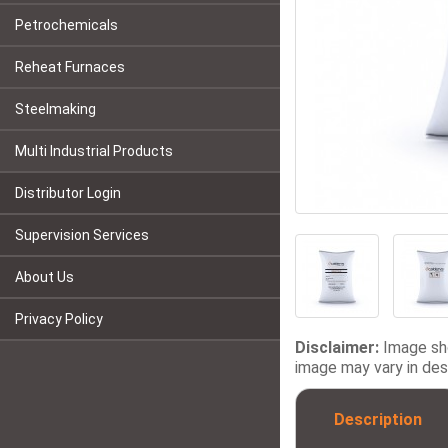
Petrochemicals
Reheat Furnaces
Steelmaking
Multi Industrial Products
Distributor Login
Supervision Services
About Us
Privacy Policy
Disclaimer:
Image sho
image may vary in desi
Description