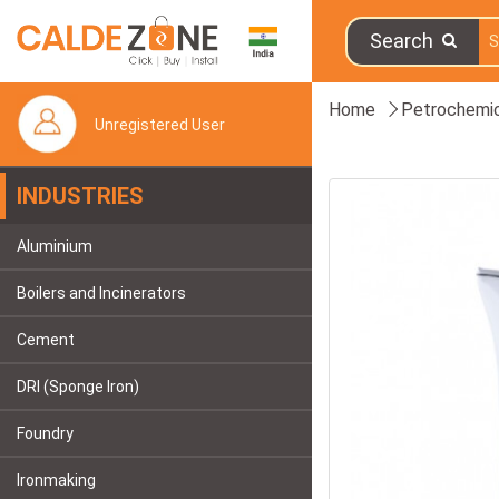
Search
Home
Petrochemic
Unregistered User
INDUSTRIES
Aluminium
Boilers and Incinerators
Cement
DRI (Sponge Iron)
Foundry
Ironmaking