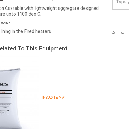
ion Castable with lightweight aggregate designed
ure upto 1100 deg C.
reas
-
lining in the Fired heaters
elated To This Equipment
INSULYTE MW