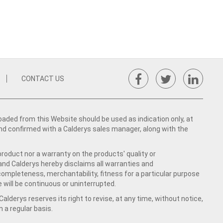
CONTACT US
ed from this Website should be used as indication only, at
nd confirmed with a Calderys sales manager, along with the
product nor a warranty on the products' quality or
 and Calderys hereby disclaims all warranties and
 completeness, merchantability, fitness for a particular purpose
 will be continuous or uninterrupted.
lderys reserves its right to revise, at any time, without notice,
a regular basis.