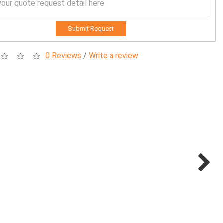
Submit Request
0 Reviews
/
Write a review