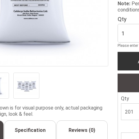
Note:
Per
condition
Qty
Please enter
Qty
wn is for visual purpose only, actual packaging
gn, look & feel.
Specification
Reviews (0)