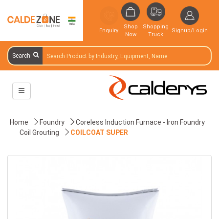
Shop
Shopping
Enquiry
Signup/Login
Now
Truck
Search
Home
Foundry
Coreless Induction Furnace - Iron Foundry
Coil Grouting
COILCOAT SUPER