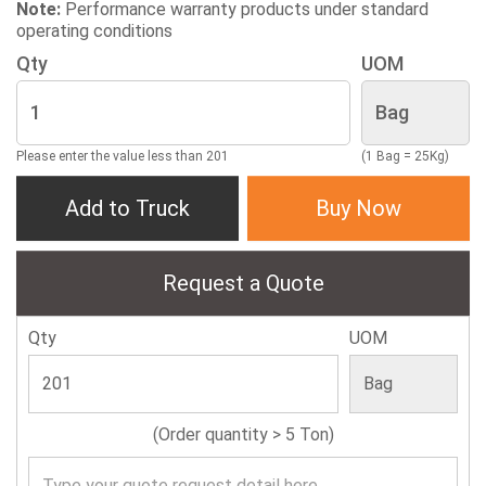
Note:
Performance warranty products under standard
operating conditions
Qty
UOM
Please enter the value less than 201
(1 Bag = 25Kg)
Add to Truck
Buy Now
Request a Quote
Qty
UOM
(Order quantity > 5 Ton)