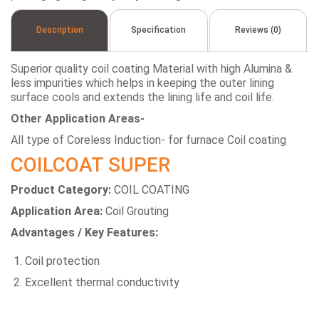
Description
Specification
Reviews (0)
Superior quality coil coating Material with high Alumina &
less impurities which helps in keeping the outer lining
surface cools and extends the lining life and coil life.
Other Application Areas-
All type of Coreless Induction- for furnace Coil coating
COILCOAT SUPER
Product Category:
COIL COATING
Application Area:
Coil Grouting
Advantages / Key Features:
Coil protection
Excellent thermal conductivity