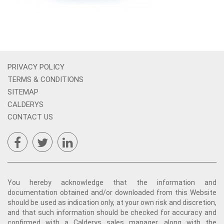
PRIVACY POLICY
TERMS & CONDITIONS
SITEMAP
CALDERYS
CONTACT US
You hereby acknowledge that the information and
documentation obtained and/or downloaded from this Website
should be used as indication only, at your own risk and discretion,
and that such information should be checked for accuracy and
confirmed with a Calderys sales manager, along with the