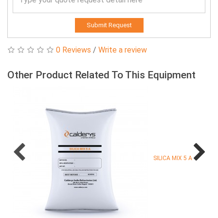
Submit Request
0 Reviews
/
Write a review
Other Product Related To This Equipment
SILICA MIX 5 A