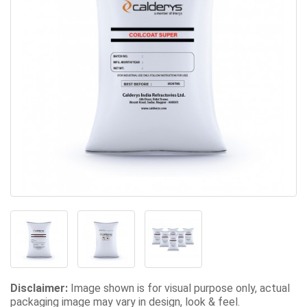
Disclaimer:
Image shown is for visual purpose only, actual
packaging image may vary in design, look & feel.