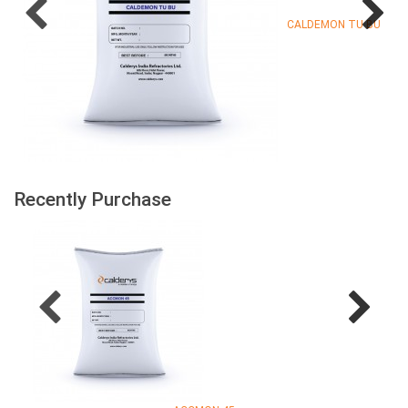
CALDEMON TU BU
Recently Purchase