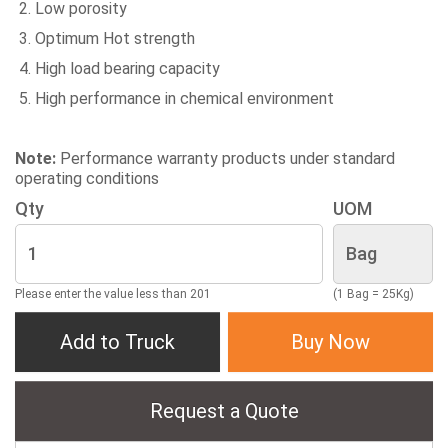
Low porosity
Optimum Hot strength
High load bearing capacity
High performance in chemical environment
Note:
Performance warranty products under standard
operating conditions
Qty
UOM
Please enter the value less than 201
(1 Bag = 25Kg)
Add to Truck
Buy Now
Request a Quote