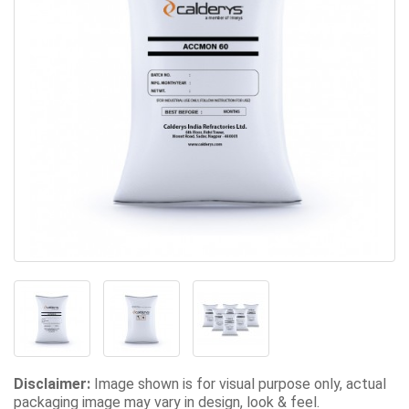
Disclaimer:
Image shown is for visual purpose only, actual
packaging image may vary in design, look & feel.