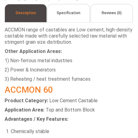
Description
Specification
Reviews (0)
ACCMON range of castables are Low cement, high-density
castable made with carefully selected raw material with
stringent grain size distribution.
Other Application Areas:
1) Non-ferrous metal industries
2) Power & Incinerators
3) Reheating / heat treatment furnaces
ACCMON 60
Product Category:
Low Cement Castable
Application Area:
Top and Bottom Block
Advantages / Key Features:
Chemically stable