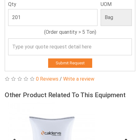
Qty
UOM
(Order quantity > 5 Ton)
Submit Request
0 Reviews
/
Write a review
Other Product Related To This Equipment