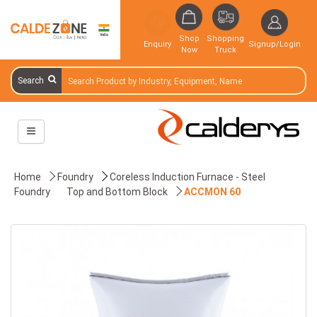
Shop
Shopping
Enquiry
Signup/Login
Now
Truck
Search
Home
Foundry
Coreless Induction Furnace - Steel
Foundry
Top and Bottom Block
ACCMON 60