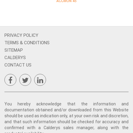
ACCMON 45
PRIVACY POLICY
TERMS & CONDITIONS
SITEMAP
CALDERYS
CONTACT US
You hereby acknowledge that the information and
documentation obtained and/or downloaded from this Website
should be used as indication only, at your own risk and discretion,
and that such information should be checked for accuracy and
confirmed with a Calderys sales manager, along with the