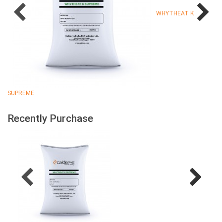
WHYTHEAT K
SUPREME
Recently Purchase