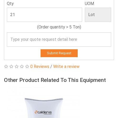
Qty
UOM
(Order quantity > 5 Ton)
Submit Request
0 Reviews
/
Write a review
Other Product Related To This Equipment