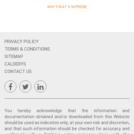
WHYTHEAT K SUPREME
PRIVACY POLICY
TERMS & CONDITIONS
SITEMAP
CALDERYS
CONTACT US
You hereby acknowledge that the information and
documentation obtained and/or downloaded from this Website
should be used as indication only, at your own risk and discretion,
and that such information should be checked for accuracy and