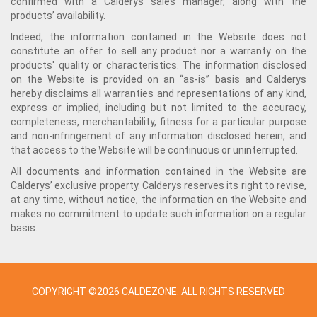
confirmed with a Calderys sales manager, along with the
products’ availability.
Indeed, the information contained in the Website does not
constitute an offer to sell any product nor a warranty on the
products' quality or characteristics. The information disclosed
on the Website is provided on an “as-is” basis and Calderys
hereby disclaims all warranties and representations of any kind,
express or implied, including but not limited to the accuracy,
completeness, merchantability, fitness for a particular purpose
and non-infringement of any information disclosed herein, and
that access to the Website will be continuous or uninterrupted.
All documents and information contained in the Website are
Calderys’ exclusive property. Calderys reserves its right to revise,
at any time, without notice, the information on the Website and
makes no commitment to update such information on a regular
basis.
COPYRIGHT ©2026 CALDEZONE. ALL RIGHTS RESERVED