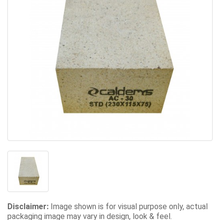
Disclaimer:
Image shown is for visual purpose only, actual
packaging image may vary in design, look & feel.