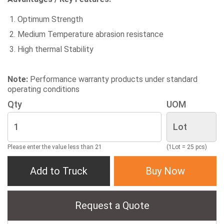
Optimum Strength
Medium Temperature abrasion resistance
High thermal Stability
Note:
Performance warranty products under standard
operating conditions
Qty
UOM
Please enter the value less than 21
(1Lot = 25 pcs)
Add to Truck
Buy Now
Request a Quote