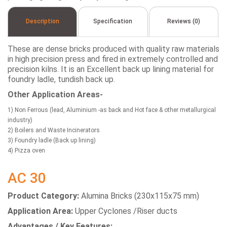
Description
Specification
Reviews (0)
These are dense bricks produced with quality raw materials
in high precision press and fired in extremely controlled and
precision kilns. It is an Excellent back up lining material for
foundry ladle, tundish back up.
Other Application Areas-
1) Non Ferrous (lead, Aluminium -as back and Hot face & other metallurgical
industry)
2) Boilers and Waste Incinerators
3) Foundry ladle (Back up lining)
4) Pizza oven
AC 30
Product Category:
Alumina Bricks (230x115x75 mm)
Application Area:
Upper Cyclones /Riser ducts
Advantages / Key Features: