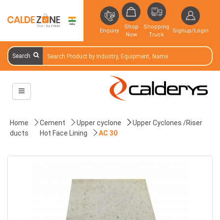
Shop
Shopping
Enquiry
Signup/Login
Now
Truck
Search
Home
Cement
Upper cyclone
Upper Cyclones /Riser
ducts
Hot Face Lining
AC 30