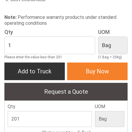
Note:
Performance warranty products under standard
operating conditions
Qty
UOM
Please enter the value less than 201
(1 Bag = 25Kg)
Add to Truck
Buy Now
Request a Quote
Qty
UOM