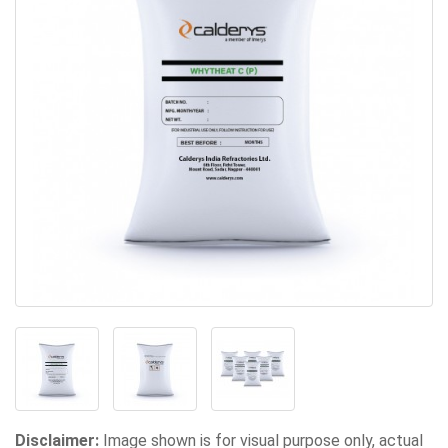
Disclaimer:
Image shown is for visual purpose only, actual