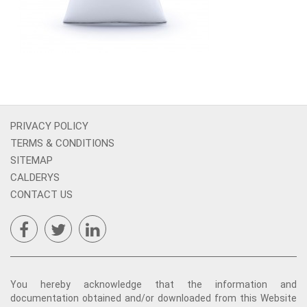
PRIVACY POLICY
TERMS & CONDITIONS
SITEMAP
CALDERYS
CONTACT US
You hereby acknowledge that the information and
documentation obtained and/or downloaded from this Website