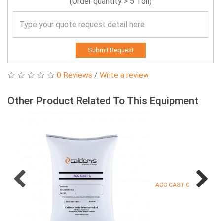
(Order quantity > 5 Ton)
Submit Request
0 Reviews
/
Write a review
Other Product Related To This Equipment
ACC CAST C