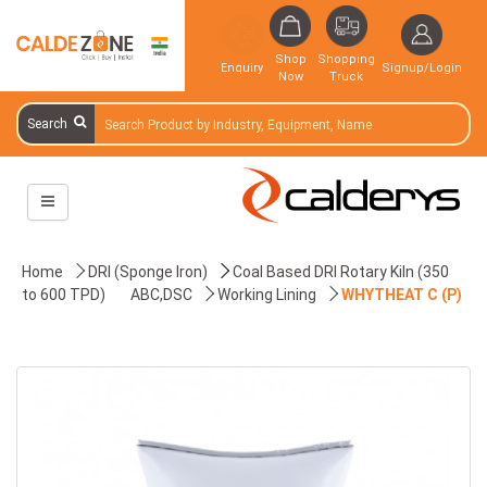
Shop
Shopping
Enquiry
Signup/Login
Now
Truck
Search
Home
DRI (Sponge Iron)
Coal Based DRI Rotary Kiln (350
to 600 TPD)
ABC,DSC
Working Lining
WHYTHEAT C (P)