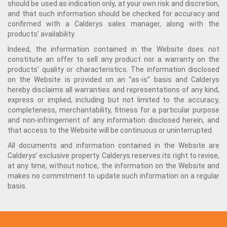
should be used as indication only, at your own risk and discretion,
and that such information should be checked for accuracy and
confirmed with a Calderys sales manager, along with the
products’ availability.
Indeed, the information contained in the Website does not
constitute an offer to sell any product nor a warranty on the
products' quality or characteristics. The information disclosed
on the Website is provided on an “as-is” basis and Calderys
hereby disclaims all warranties and representations of any kind,
express or implied, including but not limited to the accuracy,
completeness, merchantability, fitness for a particular purpose
and non-infringement of any information disclosed herein, and
that access to the Website will be continuous or uninterrupted.
All documents and information contained in the Website are
Calderys’ exclusive property. Calderys reserves its right to revise,
at any time, without notice, the information on the Website and
makes no commitment to update such information on a regular
basis.