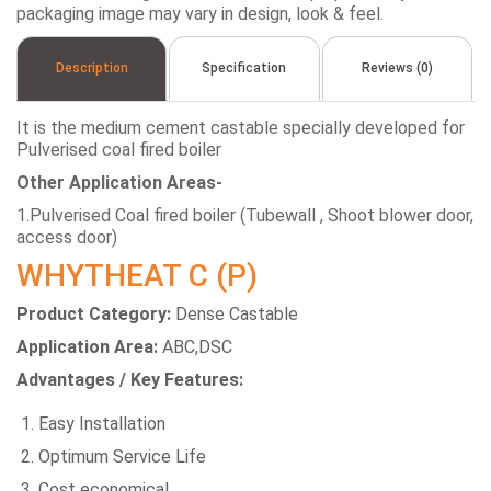
packaging image may vary in design, look & feel.
Description
Specification
Reviews (0)
It is the medium cement castable specially developed for
Pulverised coal fired boiler
Other Application Areas-
1.Pulverised Coal fired boiler (Tubewall , Shoot blower door,
access door)
WHYTHEAT C (P)
Product Category:
Dense Castable
Application Area:
ABC,DSC
Advantages / Key Features:
Easy Installation
Optimum Service Life
Cost economical