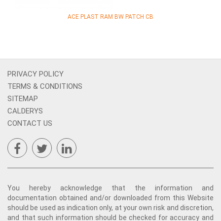
ACE PLAST RAM BW PATCH CB
PRIVACY POLICY
TERMS & CONDITIONS
SITEMAP
CALDERYS
CONTACT US
You hereby acknowledge that the information and
documentation obtained and/or downloaded from this Website
should be used as indication only, at your own risk and discretion,
and that such information should be checked for accuracy and