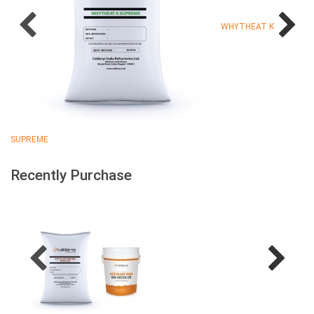
WHYTHEAT K
SUPREME
Recently Purchase