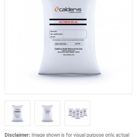
Disclaimer:
Image shown is for visual purpose only, actual