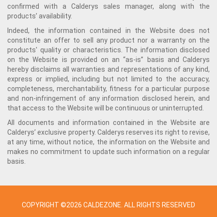
confirmed with a Calderys sales manager, along with the
products’ availability.
Indeed, the information contained in the Website does not
constitute an offer to sell any product nor a warranty on the
products' quality or characteristics. The information disclosed
on the Website is provided on an “as-is” basis and Calderys
hereby disclaims all warranties and representations of any kind,
express or implied, including but not limited to the accuracy,
completeness, merchantability, fitness for a particular purpose
and non-infringement of any information disclosed herein, and
that access to the Website will be continuous or uninterrupted.
All documents and information contained in the Website are
Calderys’ exclusive property. Calderys reserves its right to revise,
at any time, without notice, the information on the Website and
makes no commitment to update such information on a regular
basis.
COPYRIGHT ©2026 CALDEZONE. ALL RIGHTS RESERVED