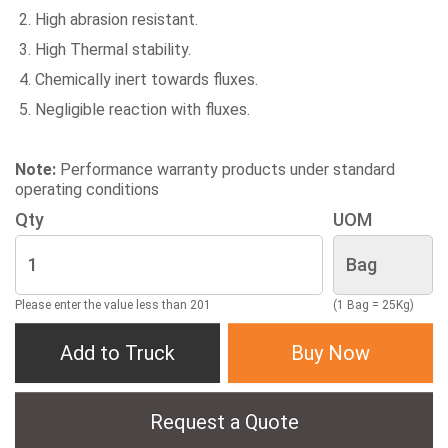
High abrasion resistant.
High Thermal stability.
Chemically inert towards fluxes.
Negligible reaction with fluxes.
Note:
Performance warranty products under standard
operating conditions
Qty
UOM
Please enter the value less than 201
(1 Bag = 25Kg)
Add to Truck
Buy Now
Request a Quote