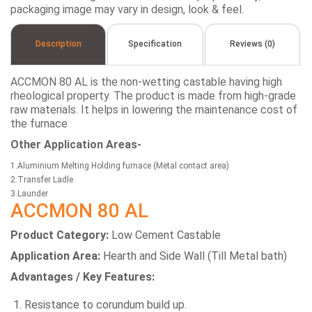
packaging image may vary in design, look & feel.
Description
Specification
Reviews (0)
ACCMON 80 AL is the non-wetting castable having high
rheological property. The product is made from high-grade
raw materials. It helps in lowering the maintenance cost of
the furnace
Other Application Areas-
1.Aluminium Melting Holding furnace (Metal contact area)
2.Transfer Ladle
3.Launder
ACCMON 80 AL
Product Category:
Low Cement Castable
Application Area:
Hearth and Side Wall (Till Metal bath)
Advantages / Key Features:
Resistance to corundum build up.