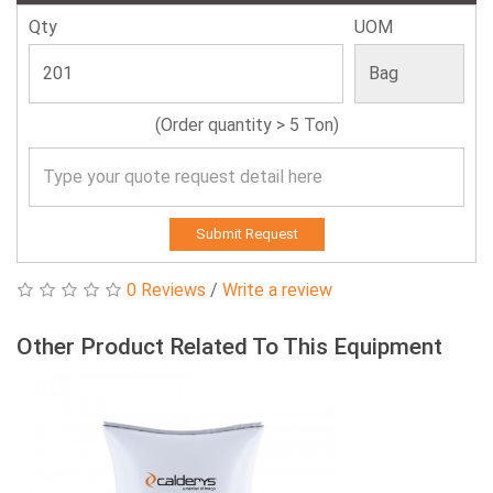
Qty
UOM
(Order quantity > 5 Ton)
Submit Request
0 Reviews
/
Write a review
Other Product Related To This Equipment