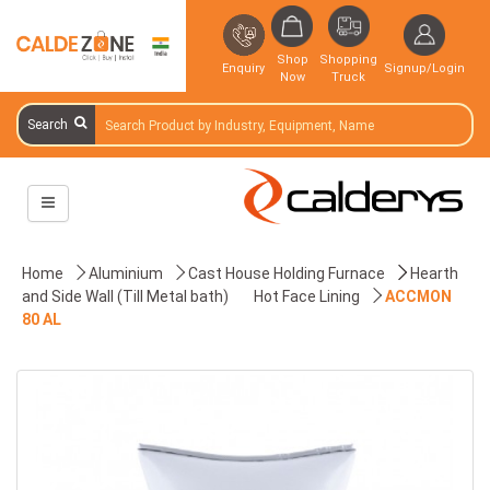
Shop
Shopping
Enquiry
Signup/Login
Now
Truck
Search
Home
Aluminium
Cast House Holding Furnace
Hearth
and Side Wall (Till Metal bath)
Hot Face Lining
ACCMON
80 AL