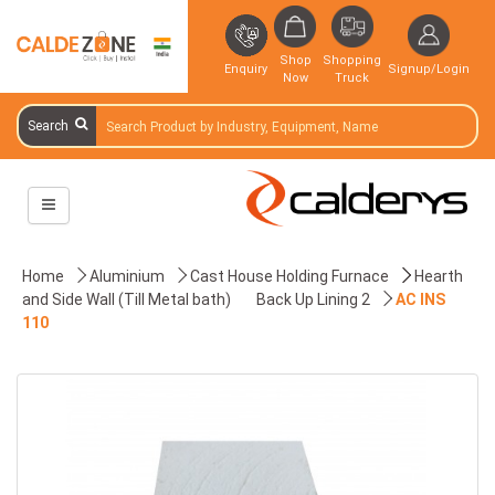
Shop
Shopping
Enquiry
Signup/Login
Now
Truck
Search
Home
Aluminium
Cast House Holding Furnace
Hearth
and Side Wall (Till Metal bath)
Back Up Lining 2
AC INS
110