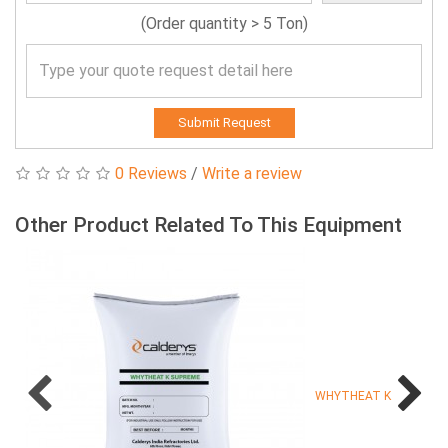
(Order quantity > 5 Ton)
Submit Request
0 Reviews
/
Write a review
Other Product Related To This Equipment
WHYTHEAT K