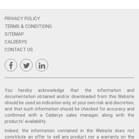
PRIVACY POLICY
TERMS & CONDITIONS
SITEMAP
CALDERYS
CONTACT US
You hereby acknowledge that the information and
documentation obtained and/or downloaded from this Website
should be used as indication only, at your own risk and discretion,
and that such information should be checked for accuracy and
confirmed with a Calderys sales manager, along with the
products’ availability.
Indeed, the information contained in the Website does not
constitute an offer to sell any product nor a warranty on the