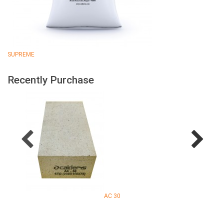
SUPREME
Recently Purchase
AC 30