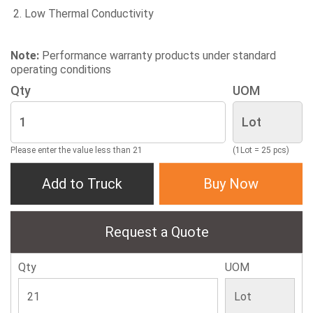
Low Thermal Conductivity
Note:
Performance warranty products under standard
operating conditions
Qty
UOM
Please enter the value less than 21
(1Lot = 25 pcs)
Add to Truck
Buy Now
Request a Quote
Qty
UOM