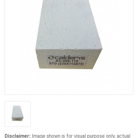
Disclaimer:
Image shown is for visual purpose only, actual