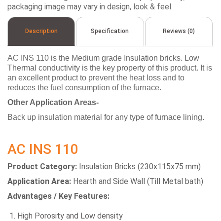
packaging image may vary in design, look & feel.
Description
Specification
Reviews (0)
AC INS 110 is the Medium grade Insulation bricks. Low
Thermal conductivity is the key property of this product. It is
an excellent product to prevent the heat loss and to
reduces the fuel consumption of the furnace.
Other Application Areas-
Back up insulation material for any type of furnace lining.
AC INS 110
Product Category:
Insulation Bricks (230x115x75 mm)
Application Area:
Hearth and Side Wall (Till Metal bath)
Advantages / Key Features:
High Porosity and Low density