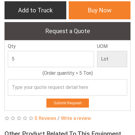
Add to Truck
Buy Now
Request a Quote
Qty
UOM
(Order quantity > 5 Ton)
Submit Request
0 Reviews
/
Write a review
Other Product Related To This Equipment