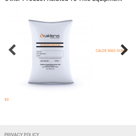
CALDE MAG GUN G
80
PRIVACY POLICY