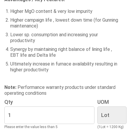
Higher MgO content & very low impurity
Higher campaign life , lowest down time (for Gunning
maintenance)
Lower sp. consumption and increasing your
productivity
Synergy by maintaining right balance of lining life ,
EBT life and Delta life
Ultimately increase in furnace availability resulting in
higher productivity
Note:
Performance warranty products under standard
operating conditions
Qty
UOM
Please enter the value less than 5
(1Lot = 1200 Kg)