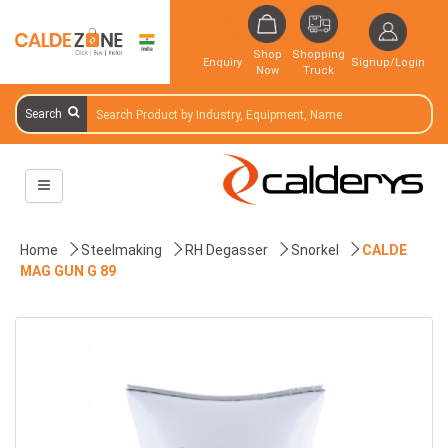
Shop
Shopping
Enquiry
Signup/Login
Now
Truck
Search
Home
Steelmaking
RH Degasser
Snorkel
CALDE
MAG GUN G 89