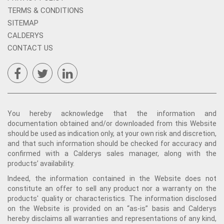
TERMS & CONDITIONS
SITEMAP
CALDERYS
CONTACT US
You hereby acknowledge that the information and
documentation obtained and/or downloaded from this Website
should be used as indication only, at your own risk and discretion,
and that such information should be checked for accuracy and
confirmed with a Calderys sales manager, along with the
products’ availability.
Indeed, the information contained in the Website does not
constitute an offer to sell any product nor a warranty on the
products' quality or characteristics. The information disclosed
on the Website is provided on an “as-is” basis and Calderys
hereby disclaims all warranties and representations of any kind,