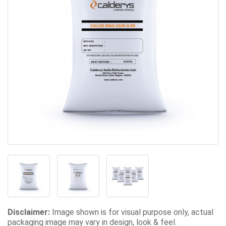
Disclaimer:
Image shown is for visual purpose only, actual
packaging image may vary in design, look & feel.