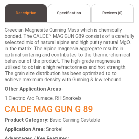
Description
Specification
Reviews (0)
Greecian Magnesite Gunning Mass which is chemically
bonded. The CALDE™ MAG GUN G89 consists of a carefully
selected mix of natural alpine and high purity natural MgO,
in the matrix. The alpine magnesia aggregate results in
optimal sintering and contributes to the thermo-chemical
behaviour of the product. The high-grade magnesia is
utilised to obtain a high refractoriness and hot strength.
The grain size distribution has been optimized to to
achieve maximum density with Gunning & low rebound
Other Application Areas-
1.Electric Arc Furnace, RH Snorkels
CALDE MAG GUN G 89
Product Category:
Basic Gunning Castable
Application Area:
Snorkel
Advantages / Key Features: