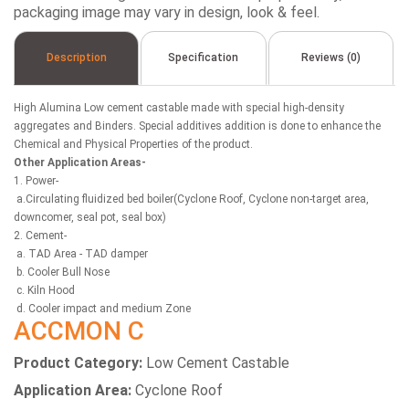
packaging image may vary in design, look & feel.
Description
Specification
Reviews (0)
High Alumina Low cement castable made with special high-density
aggregates and Binders. Special additives addition is done to enhance the
Chemical and Physical Properties of the product.
Other Application Areas-
1. Power-
a.Circulating fluidized bed boiler(Cyclone Roof, Cyclone non-target area,
downcomer, seal pot, seal box)
2. Cement-
a. TAD Area - TAD damper
b. Cooler Bull Nose
c. Kiln Hood
d. Cooler impact and medium Zone
ACCMON C
Product Category:
Low Cement Castable
Application Area:
Cyclone Roof