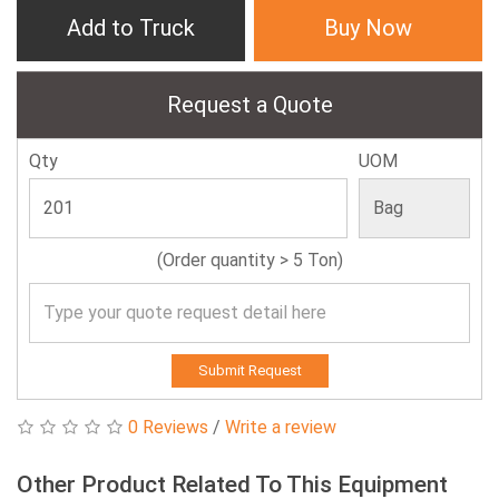
Add to Truck
Buy Now
Request a Quote
Qty
UOM
(Order quantity > 5 Ton)
Submit Request
0 Reviews
/
Write a review
Other Product Related To This Equipment