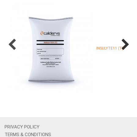
INSULYTE11 (T)
PRIVACY POLICY
TERMS & CONDITIONS