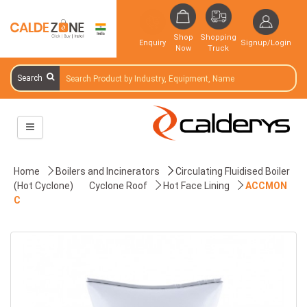
Shop
Shopping
Enquiry
Signup/Login
Now
Truck
Search
Home
Boilers and Incinerators
Circulating Fluidised Boiler
(Hot Cyclone)
Cyclone Roof
Hot Face Lining
ACCMON
C