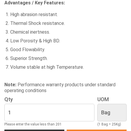
Advantages / Key Features:
High abrasion resistant.
Thermal Shock resistance.
Chemical inertness.
Low Porosity & High BD.
Good Flowability.
Superior Strength.
Volume stable at high Temperature.
Note:
Performance warranty products under standard
operating conditions
Qty
UOM
Please enter the value less than 201
(1 Bag = 25Kg)