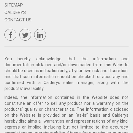
SITEMAP
CALDERYS
CONTACT US
You hereby acknowledge that the information and
documentation obtained and/or downloaded from this Website
should be used as indication only, at your own risk and discretion,
and that such information should be checked for accuracy and
confirmed with a Calderys sales manager, along with the
products’ availability.
Indeed, the information contained in the Website does not
constitute an offer to sell any product nor a warranty on the
products' quality or characteristics. The information disclosed
on the Website is provided on an “as-is” basis and Calderys
hereby disclaims all warranties and representations of any kind,
express or implied, including but not limited to the accuracy,
completeness, merchantability, fitness for a particular purpose