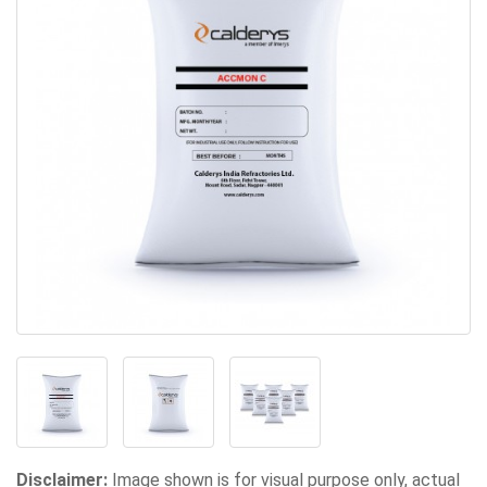
Disclaimer:
Image shown is for visual purpose only, actual