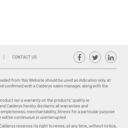
CONTACT US
ed from this Website should be used as indication only, at
nd confirmed with a Calderys sales manager, along with the
product nor a warranty on the products' quality or
 and Calderys hereby disclaims all warranties and
 completeness, merchantability, fitness for a particular purpose
 will be continuous or uninterrupted.
lderys reserves its right to revise, at any time, without notice,