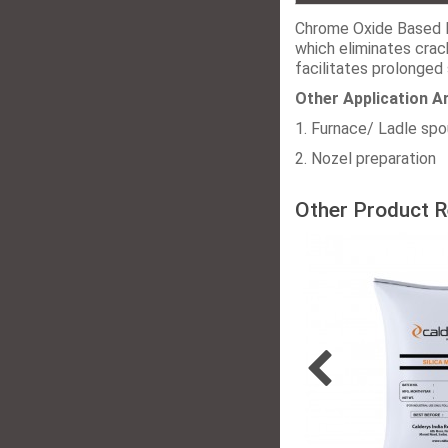
Chrome Oxide Based 
which eliminates crac
facilitates prolonged 
Other Application A
1. Furnace/ Ladle sp
2. Nozel preparation
Other Product R