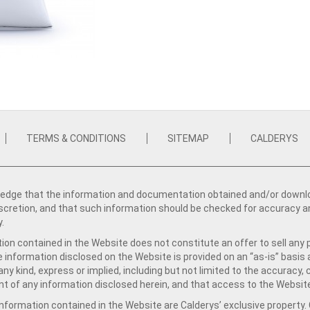
TERMS & CONDITIONS
SITEMAP
CALDERYS
dge that the information and documentation obtained and/or download
iscretion, and that such information should be checked for accuracy a
y.
ion contained in the Website does not constitute an offer to sell any 
e information disclosed on the Website is provided on an “as-is” basis
ny kind, express or implied, including but not limited to the accuracy,
t of any information disclosed herein, and that access to the Website
formation contained in the Website are Calderys’ exclusive property. Ca