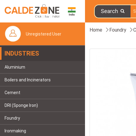
Search
Home
Foundry
C
Unregistered User
INDUSTRIES
Aluminium
Boilers and Incinerators
Cement
DRI (Sponge Iron)
Foundry
Ironmaking