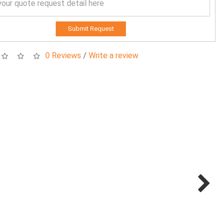
Submit Request
0 Reviews
/
Write a review