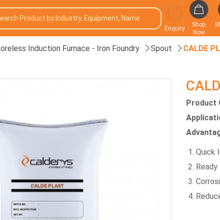
Shop
S
Enquiry
Now
oreless Induction Furnace - Iron Foundry
Spout
CALDE P
CALD
Product 
Applicat
Advantag
Quick I
Ready 
Corros
Reduce