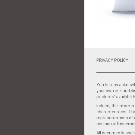
PRIVACY POLICY
You hereby acknowle
your own risk and d
products’ availabilit
Indeed, the informat
characteristics. Th
representations of a
and non-infringemen
All documents and in