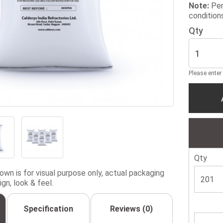
Note:
Per
condition
Qty
Please enter
Qty
wn is for visual purpose only, actual packaging
gn, look & feel.
Specification
Reviews (0)