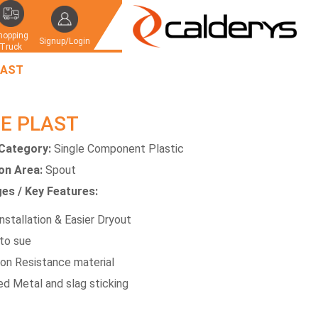
hopping
Signup/Login
Truck
LAST
E PLAST
Category:
Single Component Plastic
ion Area:
Spout
es / Key Features:
nstallation & Easier Dryout
to sue
ion Resistance material
d Metal and slag sticking