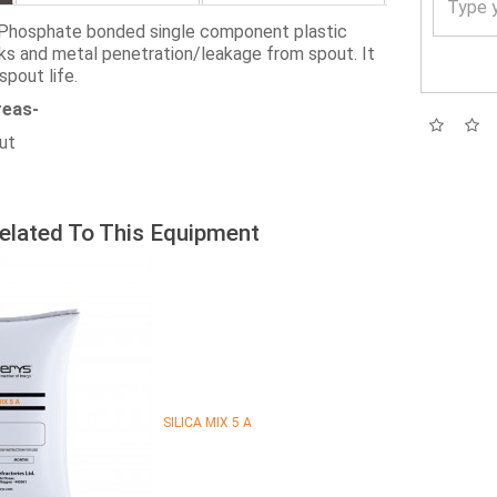
Phosphate bonded single component plastic
ks and metal penetration/leakage from spout. It
spout life.
reas-
out
elated To This Equipment
SILICA MIX 5 A