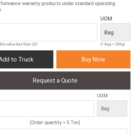
formance warranty products under standard operating
s
UOM
 the value less than 201
(1 Bag = 25Kg)
Add to Truck
Buy Now
Request a Quote
UOM
(Order quantity > 5 Ton)