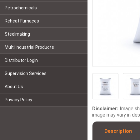
Petrochemicals
Reheat Furnaces
Steelmaking
Multi Industrial Products
Distributor Login
Supervision Services
About Us
Privacy Policy
Disclaimer:
Image sho
image may vary in desi
Description