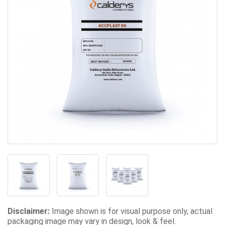
Disclaimer:
Image shown is for visual purpose only, actual
packaging image may vary in design, look & feel.