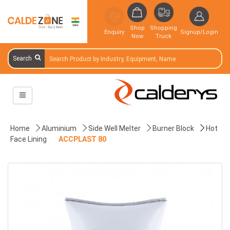
Shop
Shopping
Enquiry
Signup/Login
Now
Truck
Search
Home
Aluminium
Side Well Melter
Burner Block
Hot
Face Lining
ACCPLAST 80