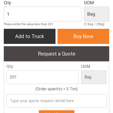
Qty
UOM
Please enter the value less than 201
(1 Bag = 25Kg)
Add to Truck
Buy Now
Request a Quote
Qty
UOM
(Order quantity > 5 Ton)