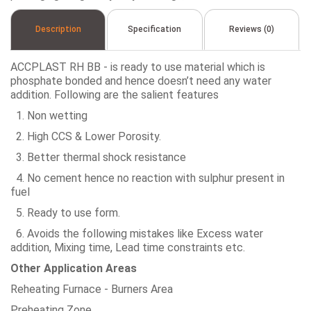
Description
Specification
Reviews (0)
ACCPLAST RH BB - is ready to use material which is
phosphate bonded and hence doesn’t need any water
addition. Following are the salient features
1. Non wetting
2. High CCS & Lower Porosity.
3. Better thermal shock resistance
4. No cement hence no reaction with sulphur present in
fuel
5. Ready to use form.
6. Avoids the following mistakes like Excess water
addition, Mixing time, Lead time constraints etc.
Other Application Areas
Reheating Furnace - Burners Area
Preheating Zone