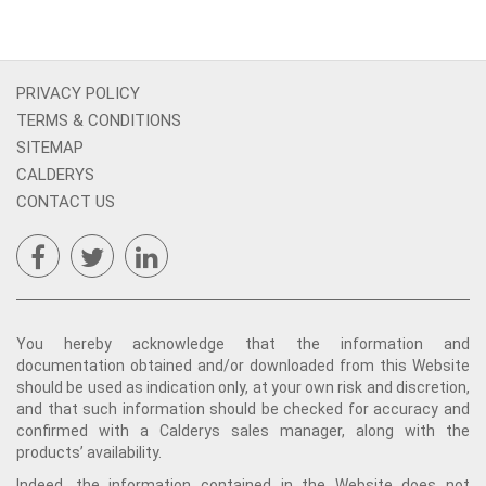
PRIVACY POLICY
TERMS & CONDITIONS
SITEMAP
CALDERYS
CONTACT US
You hereby acknowledge that the information and
documentation obtained and/or downloaded from this Website
should be used as indication only, at your own risk and discretion,
and that such information should be checked for accuracy and
confirmed with a Calderys sales manager, along with the
products’ availability.
Indeed, the information contained in the Website does not