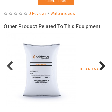
Submit Request
0 Reviews
/
Write a review
Other Product Related To This Equipment
SILICA MIX 5 A