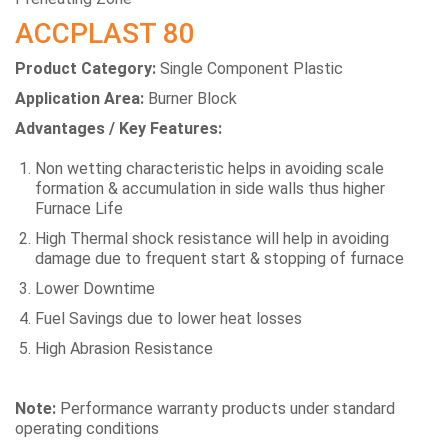
ACCPLAST 80
Product Category:
Single Component Plastic
Application Area:
Burner Block
Advantages / Key Features:
Non wetting characteristic helps in avoiding scale
formation & accumulation in side walls thus higher
Furnace Life
High Thermal shock resistance will help in avoiding
damage due to frequent start & stopping of furnace
Lower Downtime
Fuel Savings due to lower heat losses
High Abrasion Resistance
Note:
Performance warranty products under standard
operating conditions