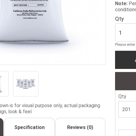
Note:
Per
condition
Qty
Please enter
Qty
wn is for visual purpose only, actual packaging
gn, look & feel.
Specification
Reviews (0)