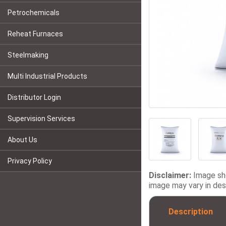
Petrochemicals
Reheat Furnaces
Steelmaking
Multi Industrial Products
Distributor Login
Supervision Services
About Us
Privacy Policy
Disclaimer:
Image sho
image may vary in desi
Description