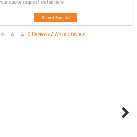
Submit Request
0 Reviews
/
Write a review