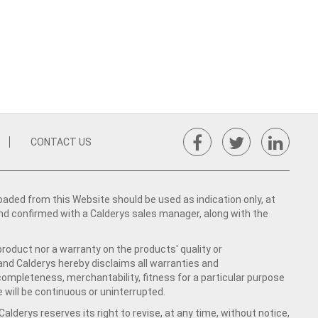
CONTACT US
ed from this Website should be used as indication only, at
nd confirmed with a Calderys sales manager, along with the
product nor a warranty on the products' quality or
 and Calderys hereby disclaims all warranties and
 completeness, merchantability, fitness for a particular purpose
 will be continuous or uninterrupted.
lderys reserves its right to revise, at any time, without notice,