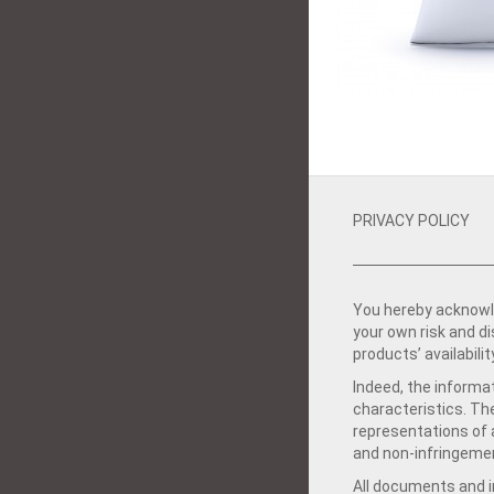
PRIVACY POLICY
You hereby acknowle
your own risk and d
products’ availabilit
Indeed, the informat
characteristics. Th
representations of a
and non-infringemen
All documents and in