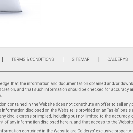
TERMS & CONDITIONS
SITEMAP
CALDERYS
dge that the information and documentation obtained and/or download
iscretion, and that such information should be checked for accuracy a
y.
ion contained in the Website does not constitute an offer to sell any 
e information disclosed on the Website is provided on an “as-is” basis
ny kind, express or implied, including but not limited to the accuracy,
t of any information disclosed herein, and that access to the Website
formation contained in the Website are Calderys’ exclusive property. Ca