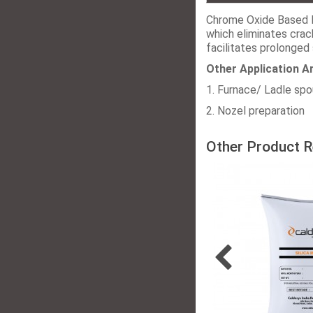
Chrome Oxide Based 
which eliminates crac
facilitates prolonged 
Other Application A
1. Furnace/ Ladle sp
2. Nozel preparation
Other Product R