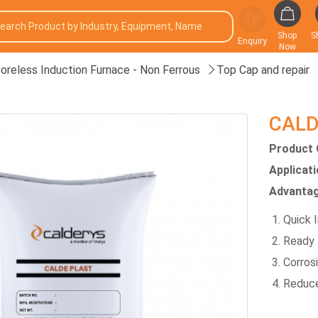
Shop
S
Enquiry
Now
oreless Induction Furnace - Non Ferrous
Top Cap and repair
CALD
Product 
Applicat
Advantag
Quick I
Ready 
Corros
Reduce