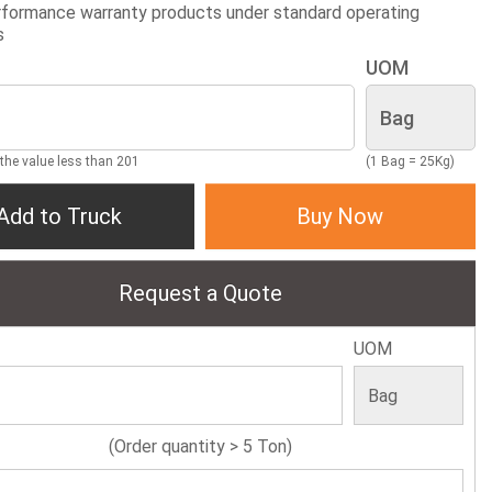
formance warranty products under standard operating
s
UOM
 the value less than 201
(1 Bag = 25Kg)
Add to Truck
Buy Now
Request a Quote
UOM
(Order quantity > 5 Ton)