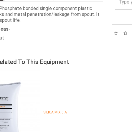
Phosphate bonded single component plastic
ks and metal penetration/leakage from spout. It
spout life.
reas-
out
elated To This Equipment
SILICA MIX 5 A