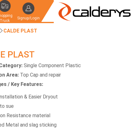
hopping
Signup/Login
Truck
CALDE PLAST
E PLAST
Category:
Single Component Plastic
ion Area:
Top Cap and repair
es / Key Features:
nstallation & Easier Dryout
to sue
ion Resistance material
d Metal and slag sticking