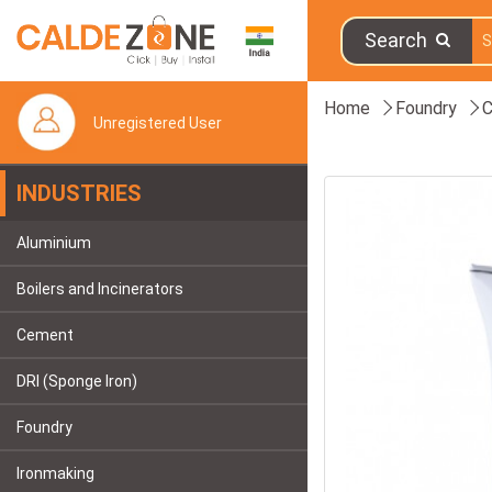
Search
Home
Foundry
C
Unregistered User
INDUSTRIES
Aluminium
Boilers and Incinerators
Cement
DRI (Sponge Iron)
Foundry
Ironmaking