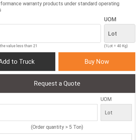
formance warranty products under standard operating
s
UOM
 the value less than 21
(1Lot = 40 Kg)
Add to Truck
Buy Now
Request a Quote
UOM
(Order quantity > 5 Ton)