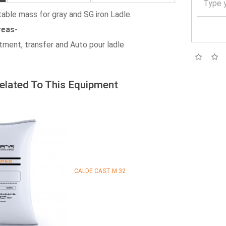
table mass for gray and SG iron Ladle.
reas-
atment, transfer and Auto pour ladle
elated To This Equipment
CALDE CAST M 32