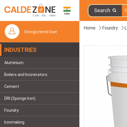
Search
Home
Foundry
L
Unregistered User
INDUSTRIES
Aluminium
Boilers and Incinerators
Cement
DRI (Sponge Iron)
Foundry
Ironmaking