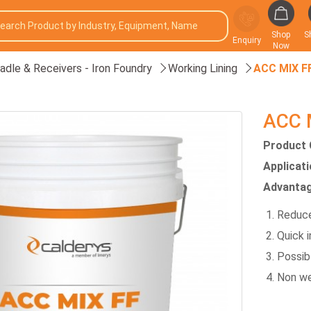
Shop
S
Enquiry
Now
adle & Receivers - Iron Foundry
Working Lining
ACC MIX F
ACC 
Product 
Applicat
Advantag
Reduce
Quick i
Possibl
Non we