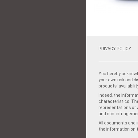
PRIVACY POLICY
You hereby acknowle
your own risk and d
products’ availabilit
Indeed, the informat
characteristics. Th
representations of a
and non-infringemen
All documents and in
the information on