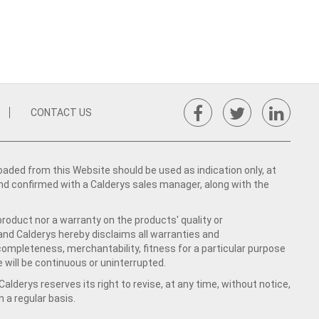
CONTACT US
ed from this Website should be used as indication only, at
nd confirmed with a Calderys sales manager, along with the
product nor a warranty on the products' quality or
 and Calderys hereby disclaims all warranties and
 completeness, merchantability, fitness for a particular purpose
 will be continuous or uninterrupted.
lderys reserves its right to revise, at any time, without notice,
a regular basis.