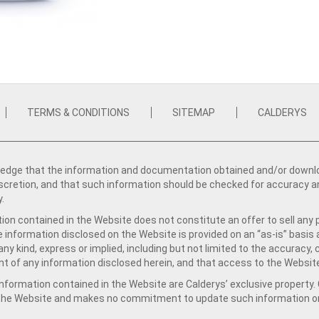
TERMS & CONDITIONS
SITEMAP
CALDERYS
dge that the information and documentation obtained and/or download
iscretion, and that such information should be checked for accuracy a
y.
ion contained in the Website does not constitute an offer to sell any 
e information disclosed on the Website is provided on an “as-is” basis
ny kind, express or implied, including but not limited to the accuracy,
t of any information disclosed herein, and that access to the Website
formation contained in the Website are Calderys’ exclusive property. Ca
 the Website and makes no commitment to update such information on 