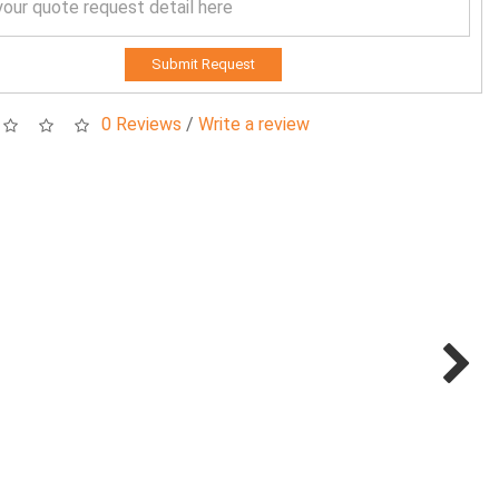
Submit Request
0 Reviews
/
Write a review