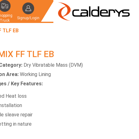
hopping
Signup/Login
Truck
F TLF EB
MIX FF TLF EB
Category:
Dry Vibratable Mass (DVM)
ion Area:
Working Lining
es / Key Features:
d Heat loss
nstallation
e sleave repair
tting in nature