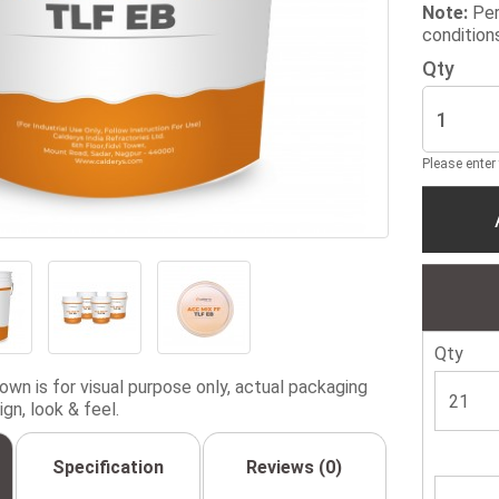
Note:
Per
condition
Qty
Please enter
Qty
wn is for visual purpose only, actual packaging
gn, look & feel.
Specification
Reviews (0)