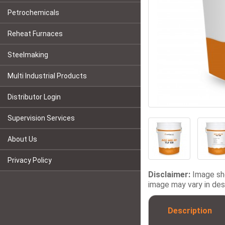
Petrochemicals
Reheat Furnaces
Steelmaking
Multi Industrial Products
Distributor Login
Supervision Services
About Us
Privacy Policy
Disclaimer:
Image sho
image may vary in desi
Description