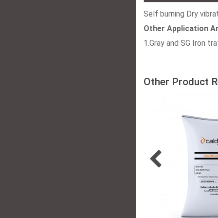
Self burning Dry vibra
Other Application A
1.Gray and SG Iron tr
Other Product R