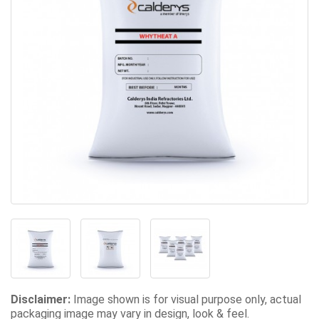
Disclaimer:
Image shown is for visual purpose only, actual
packaging image may vary in design, look & feel.