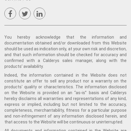
You hereby acknowledge that the information and
documentation obtained and/or downloaded from this Website
should be used as indication only, at your own risk and discretion,
and that such information should be checked for accuracy and
confirmed with a Calderys sales manager, along with the
products’ availability.
Indeed, the information contained in the Website does not
constitute an offer to sell any product nor a warranty on the
products' quality or characteristics. The information disclosed
on the Website is provided on an “as-is” basis and Calderys
hereby disclaims all warranties and representations of any kind,
express or implied, including but not limited to the accuracy,
completeness, merchantability, fitness for a particular purpose
and non-infringement of any information disclosed herein, and
that access to the Website will be continuous or uninterrupted.
All documents and information contained in the Website are