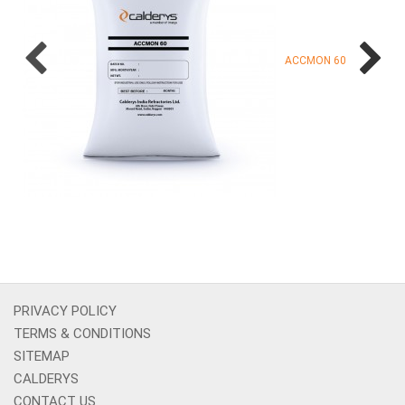
ACCMON 60
PRIVACY POLICY
TERMS & CONDITIONS
SITEMAP
CALDERYS
CONTACT US