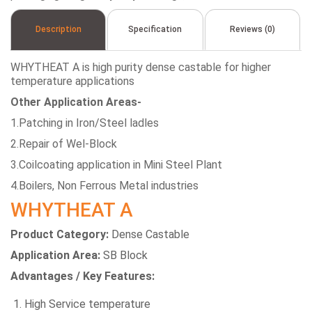
Description
Specification
Reviews (0)
WHYTHEAT A is high purity dense castable for higher
temperature applications
Other Application Areas-
1.Patching in Iron/Steel ladles
2.Repair of Wel-Block
3.Coilcoating application in Mini Steel Plant
4.Boilers, Non Ferrous Metal industries
WHYTHEAT A
Product Category:
Dense Castable
Application Area:
SB Block
Advantages / Key Features:
High Service temperature