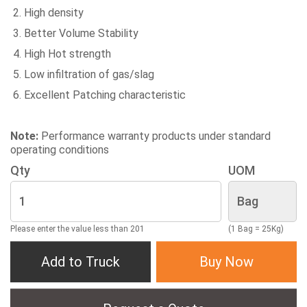
High density
Better Volume Stability
High Hot strength
Low infiltration of gas/slag
Excellent Patching characteristic
Note:
Performance warranty products under standard
operating conditions
Qty
UOM
Please enter the value less than 201
(1 Bag = 25Kg)
Add to Truck
Buy Now