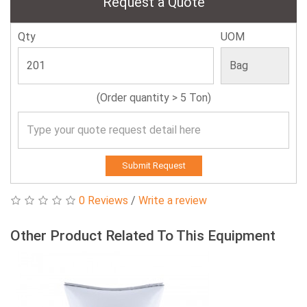
Request a Quote
Qty
UOM
(Order quantity > 5 Ton)
Submit Request
0 Reviews
/
Write a review
Other Product Related To This Equipment