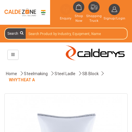
Shop
Shopping
Enquiry
Signup/Login
Now
Truck
Search
Home
Steelmaking
Steel Ladle
SB Block
WHYTHEAT A