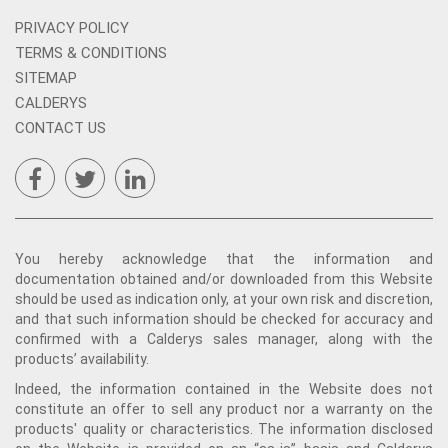
PRIVACY POLICY
TERMS & CONDITIONS
SITEMAP
CALDERYS
CONTACT US
You hereby acknowledge that the information and
documentation obtained and/or downloaded from this Website
should be used as indication only, at your own risk and discretion,
and that such information should be checked for accuracy and
confirmed with a Calderys sales manager, along with the
products’ availability.
Indeed, the information contained in the Website does not
constitute an offer to sell any product nor a warranty on the
products' quality or characteristics. The information disclosed