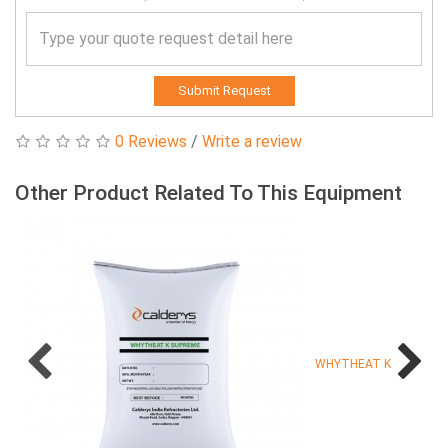
Submit Request
0 Reviews
/
Write a review
Other Product Related To This Equipment
WHYTHEAT K