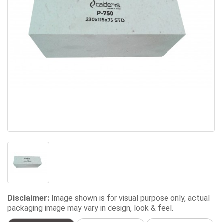
Disclaimer:
Image shown is for visual purpose only, actual
packaging image may vary in design, look & feel.