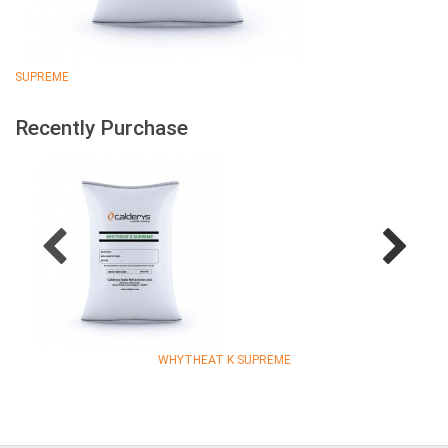
SUPREME
Recently Purchase
WHYTHEAT K SUPREME