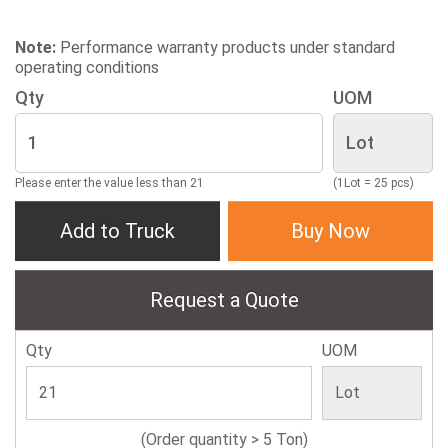
Note:
Performance warranty products under standard
operating conditions
Qty
UOM
Please enter the value less than 21
(1Lot = 25 pcs)
Add to Truck
Buy Now
Request a Quote
Qty
UOM
(Order quantity > 5 Ton)