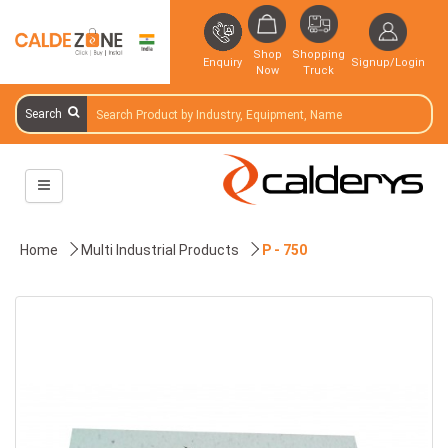
Shop
Shopping
Enquiry
Signup/Login
Now
Truck
Search
Home
Multi Industrial Products
P - 750