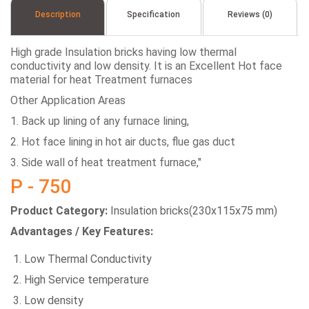
Description
Specification
Reviews (0)
High grade Insulation bricks having low thermal
conductivity and low density. It is an Excellent Hot face
material for heat Treatment furnaces
Other Application Areas
1. Back up lining of any furnace lining,
2. Hot face lining in hot air ducts, flue gas duct
3. Side wall of heat treatment furnace,"
P - 750
Product Category:
Insulation bricks(230x115x75 mm)
Advantages / Key Features:
Low Thermal Conductivity
High Service temperature
Low density