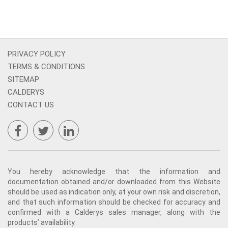
PRIVACY POLICY
TERMS & CONDITIONS
SITEMAP
CALDERYS
CONTACT US
You hereby acknowledge that the information and
documentation obtained and/or downloaded from this Website
should be used as indication only, at your own risk and discretion,
and that such information should be checked for accuracy and
confirmed with a Calderys sales manager, along with the
products’ availability.