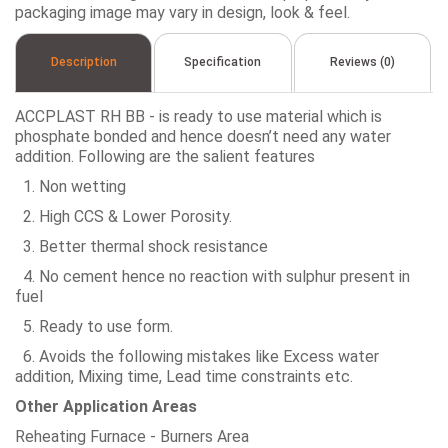
packaging image may vary in design, look & feel.
Description
Specification
Reviews (0)
ACCPLAST RH BB - is ready to use material which is
phosphate bonded and hence doesn’t need any water
addition. Following are the salient features
1. Non wetting
2. High CCS & Lower Porosity.
3. Better thermal shock resistance
4. No cement hence no reaction with sulphur present in
fuel
5. Ready to use form.
6. Avoids the following mistakes like Excess water
addition, Mixing time, Lead time constraints etc.
Other Application Areas
Reheating Furnace - Burners Area