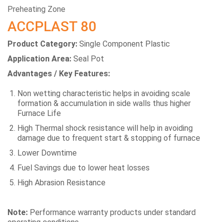
Preheating Zone
ACCPLAST 80
Product Category:
Single Component Plastic
Application Area:
Seal Pot
Advantages / Key Features:
Non wetting characteristic helps in avoiding scale
formation & accumulation in side walls thus higher
Furnace Life
High Thermal shock resistance will help in avoiding
damage due to frequent start & stopping of furnace
Lower Downtime
Fuel Savings due to lower heat losses
High Abrasion Resistance
Note:
Performance warranty products under standard