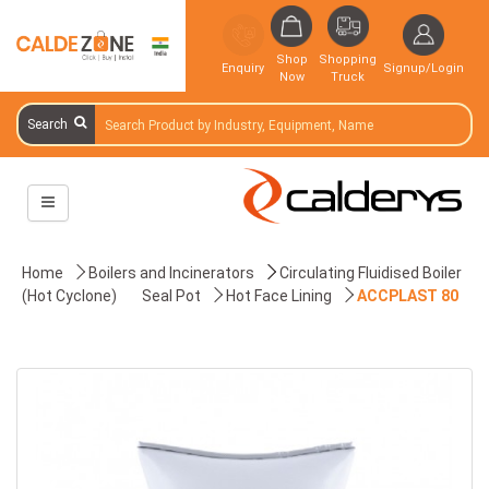
Shop
Shopping
Enquiry
Signup/Login
Now
Truck
Search
Home
Boilers and Incinerators
Circulating Fluidised Boiler
(Hot Cyclone)
Seal Pot
Hot Face Lining
ACCPLAST 80