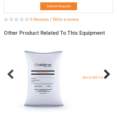
Submit Request
0 Reviews
/
Write a review
Other Product Related To This Equipment
SILICA MIX 5 A