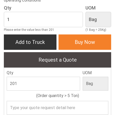
operating conditions
Qty
UOM
Please enter the value less than 201
(1 Bag = 25Kg)
Add to Truck
Buy Now
Request a Quote
Qty
UOM
(Order quantity > 5 Ton)