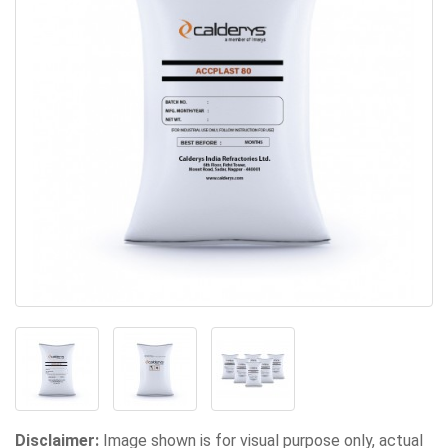
Disclaimer:
Image shown is for visual purpose only, actual